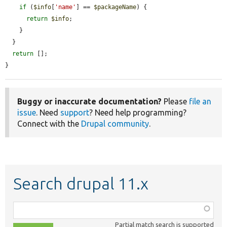
if
 (
$info
[
'name'
] == 
$packageName
) {

return
$info
;

    }

  }

return
 [];

}
Buggy or inaccurate documentation?
Please
file an
issue
. Need
support
? Need help programming?
Connect with the
Drupal community
.
Search drupal 11.x
Function,
class,
Partial match search is supported