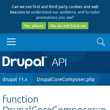
Skip
Skip
Can we use first and third party cookies and web
to
to
beacons to
understand our audience, and to tailor
main
search
promotions you see
?
content
Yes, please
No, do not track me
Search
Main
Go to Drupal.org
navigation
Drupal 7
Breadcrumb
drupal 11.x
DrupalCoreComposer.php
Drupal 8+
function
DrupalCoreComposer::p
Other projects