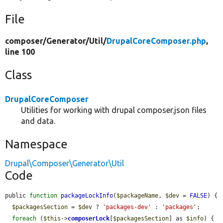
File
composer/
Generator/
Util/
DrupalCoreComposer.php
,
line 100
Class
DrupalCoreComposer
Utilities for working with drupal composer.json files
and data.
Namespace
Drupal\Composer\Generator\Util
Code
public 
function
packageLockInfo
(
$packageName
, 
$dev
 = 
FALSE
) {

$packagesSection
 = 
$dev
 ? 
'packages-dev'
 : 
'packages'
;

foreach
 (
$this
->
composerLock
[
$packagesSection
] as 
$info
) {
