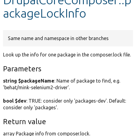
ackageLockInfo
Develop for Drupal
Same name and namespace in other branches
Look up the info for one package in the composer.lock file.
Parameters
string $packageName
: Name of package to find, e.g.
'behat/mink-selenium2-driver'.
bool $dev
: TRUE: consider only 'packages-dev'. Default:
consider only 'packages'.
Return value
array Package info from composer.lock.