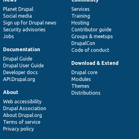
News
Our
Documentation
Drupal
Governance
items
Planet Drupal
community
code
of
Services
Social media
base
community
Training
Sign up for Drupal news
Hosting
Security advisories
Contributor guide
Jobs
Groups & meetups
DrupalCon
Documentation
Code of conduct
Drupal Guide
Download & Extend
Drupal User Guide
Developer docs
Drupal core
API.Drupal.org
Modules
Themes
About
Distributions
Web accessibility
Drupal Association
About Drupal.org
Terms of service
Privacy policy