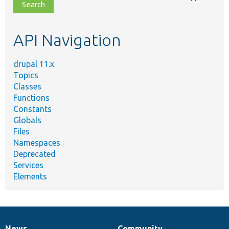
file,
topic,
etc.
API Navigation
drupal 11.x
Topics
Classes
Functions
Constants
Globals
Files
Namespaces
Deprecated
Services
Elements
News
Community