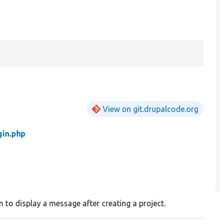
View on git.drupalcode.org
in.php
 to display a message after creating a project.