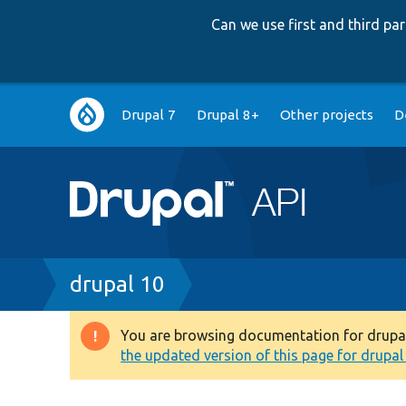
Can we use first and third p
Main
Drupal 7
Drupal 8+
Other projects
D
navigation
Breadcrumb
drupal 10
You are browsing documentation for drupal 1
Warning
the updated version of this page for drupal 1
message