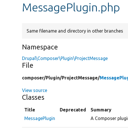
MessagePlugin.php
Same filename and directory in other branches
Namespace
Drupal\Composer\Plugin\ProjectMessage
File
composer/
Plugin/
ProjectMessage/
MessagePlug
View source
Classes
Title
Deprecated
Summary
MessagePlugin
A Composer plugin