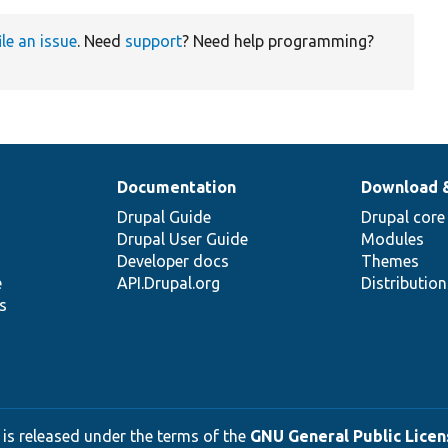
ile an issue
. Need
support
? Need help programming?
Documentation
Download 
Drupal Guide
Drupal core
Drupal User Guide
Modules
Developer docs
Themes
e
API.Drupal.org
Distributio
s
 is released under the terms of the
GNU General Public Licens