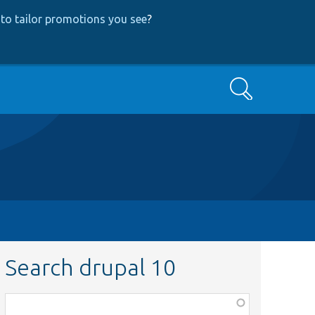
to tailor promotions you see
?
Search
Search drupal 10
Function,