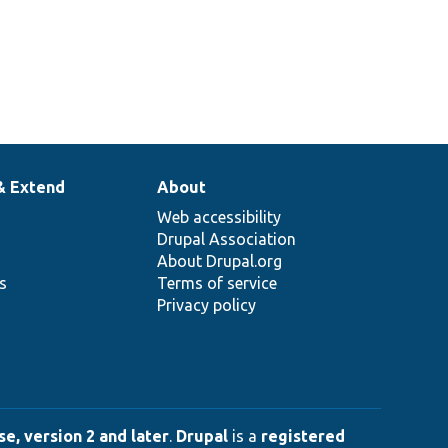
& Extend
About
Web accessibility
Drupal Association
About Drupal.org
ns
Terms of service
Privacy policy
e, version 2 and later
.
Drupal
is a
registered