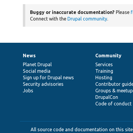
Buggy or inaccurate documentation?
Please
f
Connect with the
Drupal community
.
News
Community
News
Our
Documentation
Drupal
Governance
items
Planet Drupal
community
code
of
Services
Social media
base
community
Training
Sign up for Drupal news
Hosting
Security advisories
Contributor guid
Jobs
Groups & meetup
DrupalCon
Code of conduct
All source code and documentation on this site