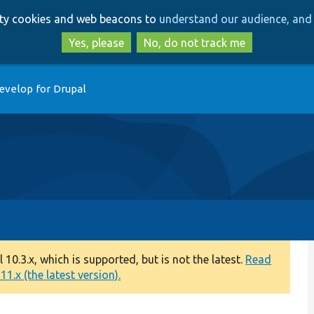
Skip
Skip
arty cookies and web beacons to
understand our audience, and 
to
to
main
search
Yes, please
No, do not track me
content
evelop for Drupal
0.3.x, which is supported, but is not the latest.
Read
1.x (the latest version).