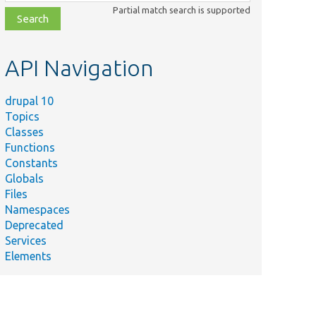
class,
Partial match search is supported
file,
topic,
etc.
API Navigation
drupal 10
Topics
Classes
Functions
Constants
Globals
Files
Namespaces
Deprecated
Services
Elements