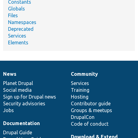
Constants
Globals
Files
Namespaces
Deprecated
Services
Elements
News
Community
News
Our
Documentation
Drupal
Governance
items
Planet Drupal
community
code
of
Services
Social media
base
community
Training
Sign up for Drupal news
Hosting
Security advisories
Contributor guide
Jobs
Groups & meetups
DrupalCon
Documentation
Code of conduct
Drupal Guide
Download & Extend