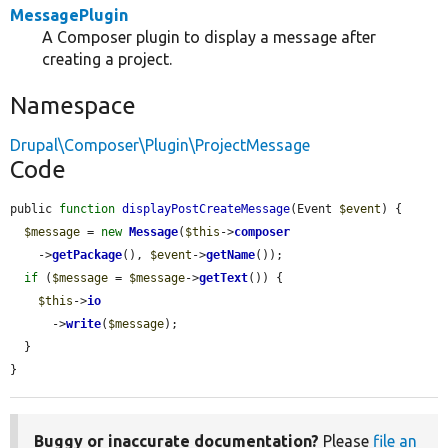
MessagePlugin
A Composer plugin to display a message after
creating a project.
Namespace
Drupal\Composer\Plugin\ProjectMessage
Code
public 
function
displayPostCreateMessage
(Event 
$event
) {

$message
 = 
new
Message
(
$this
->
composer
    ->
getPackage
(), 
$event
->
getName
());

if
 (
$message
 = 
$message
->
getText
()) {

$this
->
io
      ->
write
(
$message
);

  }

}
Buggy or inaccurate documentation?
Please
file an