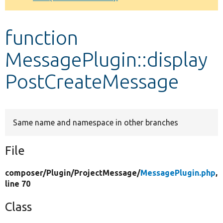
Develop for Drupal
function
MessagePlugin::display
PostCreateMessage
Same name and namespace in other branches
File
composer/
Plugin/
ProjectMessage/
MessagePlugin.php
,
line 70
Class