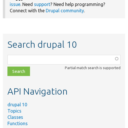
issue
. Need
support
? Need help programming?
Connect with the
Drupal community
.
Search drupal 10
Function,
class,
Partial match search is supported
file,
topic,
etc.
API Navigation
drupal 10
Topics
Classes
Functions