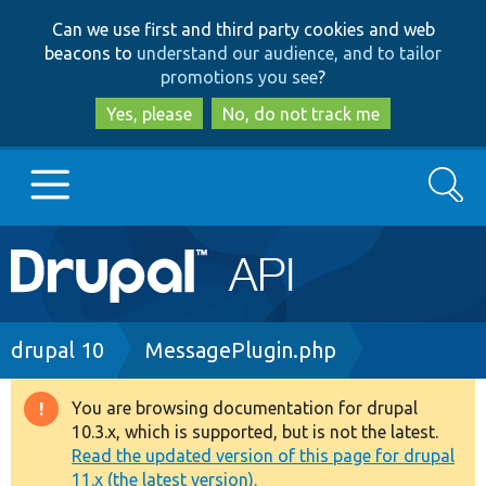
Skip
Skip
Can we use first and third party cookies and web
to
to
beacons to
understand our audience, and to tailor
main
search
promotions you see
?
content
Yes, please
No, do not track me
Search
Main
Go to Drupal.org
navigation
Drupal 7
Breadcrumb
drupal 10
MessagePlugin.php
Drupal 8+
You are browsing documentation for drupal
Warning
10.3.x, which is supported, but is not the latest.
message
Read the updated version of this page for drupal
Other projects
11.x (the latest version).