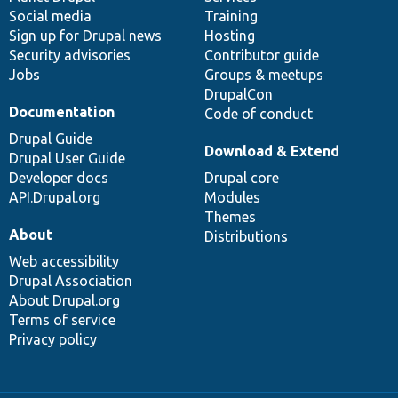
Social media
base
community
Training
Sign up for Drupal news
Hosting
Security advisories
Contributor guide
Jobs
Groups & meetups
DrupalCon
Documentation
Code of conduct
Drupal Guide
Download & Extend
Drupal User Guide
Developer docs
Drupal core
API.Drupal.org
Modules
Themes
About
Distributions
Web accessibility
Drupal Association
About Drupal.org
Terms of service
Privacy policy