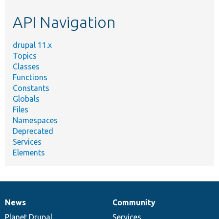
etc.
API Navigation
drupal 11.x
Topics
Classes
Functions
Constants
Globals
Files
Namespaces
Deprecated
Services
Elements
News
Community
News
Our
Documentation
Drupal
Governance
items
Planet Drupal
community
code
of
Services