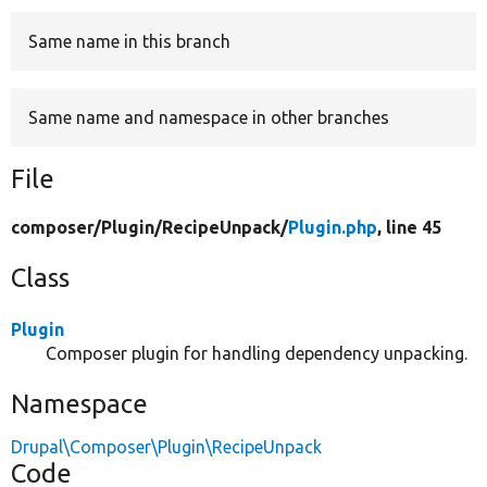
Same name in this branch
Develop for Drupal
Same name and namespace in other branches
File
composer/
Plugin/
RecipeUnpack/
Plugin.php
, line 45
Class
Plugin
Composer plugin for handling dependency unpacking.
Namespace
Drupal\Composer\Plugin\RecipeUnpack
Code