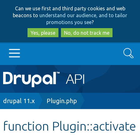
Skip
Skip
Can we use first and third party cookies and web
to
to
beacons to
understand our audience, and to tailor
main
search
promotions you see
?
content
Yes, please
No, do not track me
Search
Main
Go to Drupal.org
navigation
Drupal 7
Breadcrumb
drupal 11.x
Plugin.php
Drupal 8+
function Plugin::activate
Other projects