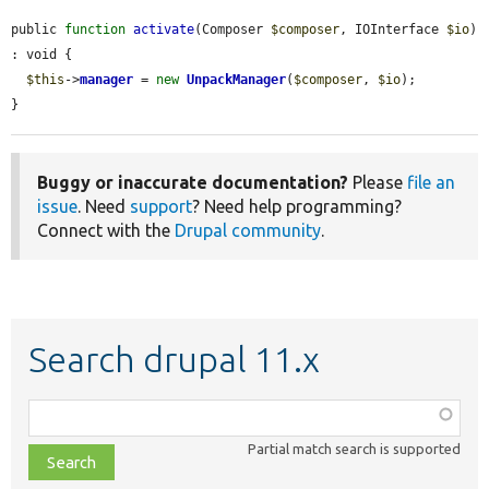
public 
function
activate
(Composer 
$composer
, IOInterface 
$io
) 
: void {

$this
->
manager
 = 
new
UnpackManager
(
$composer
, 
$io
);

}
Buggy or inaccurate documentation?
Please
file an
issue
. Need
support
? Need help programming?
Connect with the
Drupal community
.
Search drupal 11.x
Function,
class,
Partial match search is supported
file,
topic,