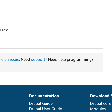
ile an issue
. Need
support
? Need help programming?
Documentation
Download 
Drupal Guide
Drupal core
Drupal User Guide
Modules