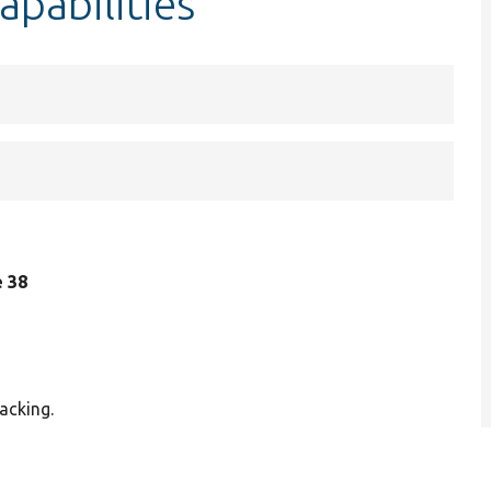
apabilities
e 38
acking.