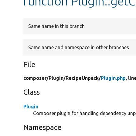
function Plugin::getC
Same name in this branch
Same name and namespace in other branches
File
composer/
Plugin/
RecipeUnpack/
Plugin.php
, lin
Class
Plugin
Composer plugin for handling dependency unp
Namespace