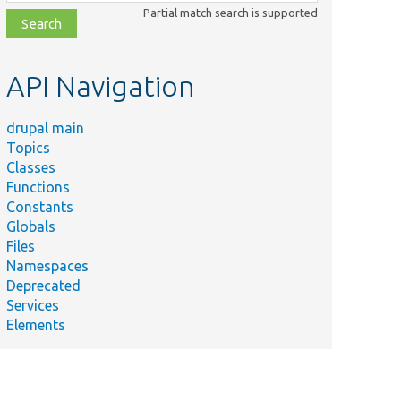
class,
Partial match search is supported
file,
topic,
etc.
API Navigation
drupal main
Topics
Classes
Functions
Constants
Globals
Files
Namespaces
Deprecated
Services
Elements