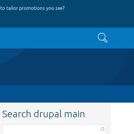
to tailor promotions you see
?
Search
Search drupal main
Function,