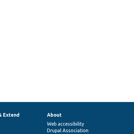
& Extend
About
Web accessibility
Drupal Association