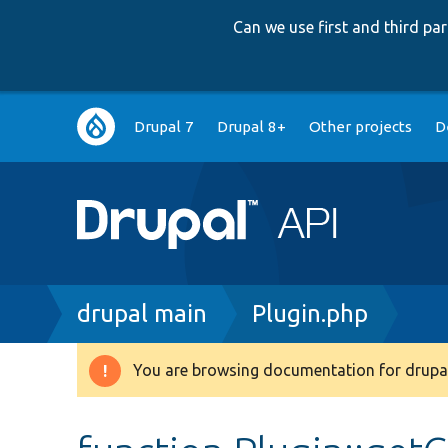
Can we use first and third p
Main
Drupal 7
Drupal 8+
Other projects
D
navigation
Breadcrumb
drupal main
Plugin.php
You are browsing documentation for drupal
Warning
message