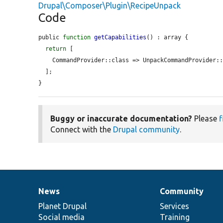
Drupal\Composer\Plugin\RecipeUnpack
Code
public 
function
getCapabilities
() : array {

return
 [

    CommandProvider::class => UnpackCommandProvider::class,

  ];

}
Buggy or inaccurate documentation?
Please
f
Connect with the
Drupal community
.
News
Community
News
Our
Documentation
Drupal
Governance
items
Planet Drupal
community
code
of
Services
Social media
base
community
Training