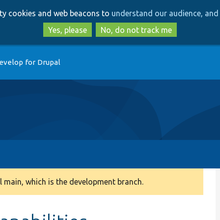
Skip
Skip
arty cookies and web beacons to
understand our audience, and 
to
to
main
search
Yes, please
No, do not track me
content
evelop for Drupal
 main, which is the development branch.