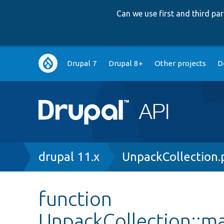
Can we use first and third p
Main
Drupal 7
Drupal 8+
Other projects
D
navigation
Breadcrumb
drupal 11.x
UnpackCollection.
function
UnpackCollection::