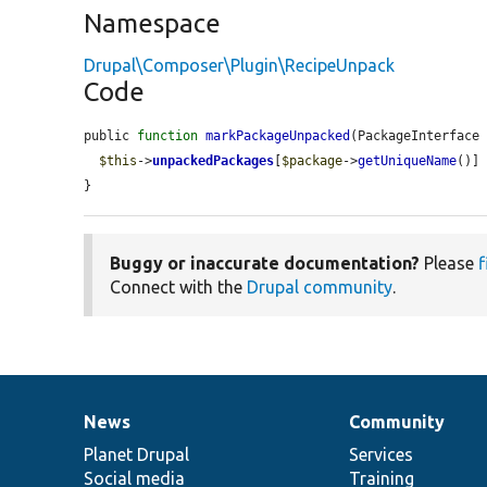
Namespace
Drupal\Composer\Plugin\RecipeUnpack
Code
public 
function
markPackageUnpacked
(PackageInterface
$this
->
unpackedPackages
[
$package
->
getUniqueName
()]
}
Buggy or inaccurate documentation?
Please
f
Connect with the
Drupal community
.
News
Community
News
Our
Documentation
Drupal
Governance
items
Planet Drupal
community
code
of
Services
Social media
base
community
Training