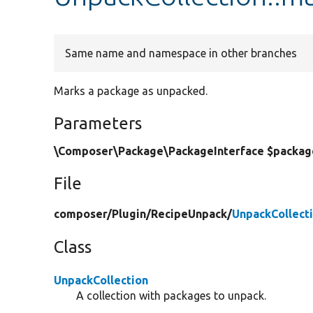
Same name and namespace in other branches
Marks a package as unpacked.
Parameters
\Composer\Package\PackageInterface $packag
File
composer/
Plugin/
RecipeUnpack/
UnpackCollect
Class
UnpackCollection
A collection with packages to unpack.