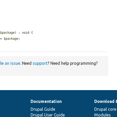
 
$package
) : void {

 = 
$package
;

ile an issue
. Need
support
? Need help programming?
Documentation
Download 
Drupal Guide
Drupal core
Drupal User Guide
Modules