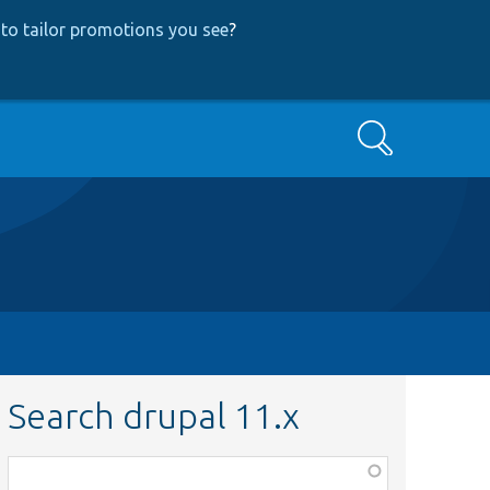
to tailor promotions you see
?
Search
Search drupal 11.x
Function,