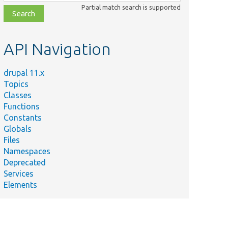
class,
Partial match search is supported
file,
topic,
etc.
API Navigation
drupal 11.x
Topics
Classes
Functions
Constants
Globals
Files
Namespaces
Deprecated
Services
Elements