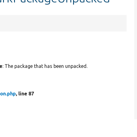
e
: The package that has been unpacked.
ion.php
, line 87