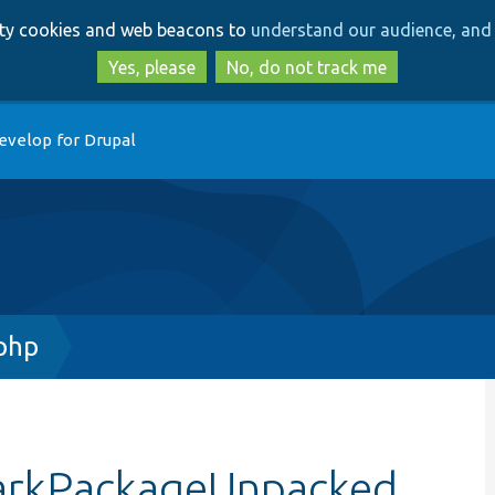
Skip
Skip
arty cookies and web beacons to
understand our audience, and 
to
to
main
search
Yes, please
No, do not track me
content
evelop for Drupal
php
markPackageUnpacked