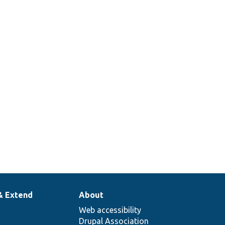
& Extend
About
Web accessibility
Drupal Association