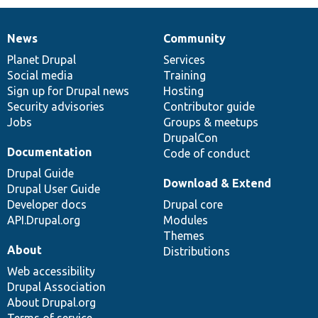
News
Community
News
Our
Documentation
Drupal
Governance
items
Planet Drupal
community
code
of
Services
Social media
base
community
Training
Sign up for Drupal news
Hosting
Security advisories
Contributor guide
Jobs
Groups & meetups
DrupalCon
Documentation
Code of conduct
Drupal Guide
Download & Extend
Drupal User Guide
Developer docs
Drupal core
API.Drupal.org
Modules
Themes
About
Distributions
Web accessibility
Drupal Association
About Drupal.org