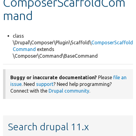
ComposerScaffoldCom
mand
Develop for Drupal
class
\Drupal\Composer\Plugin\Scaffold\
ComposerScaffold
Command
extends
\Composer\Command\BaseCommand
Buggy or inaccurate documentation?
Please
file an
issue
. Need
support
? Need help programming?
Connect with the
Drupal community
.
Search drupal 11.x