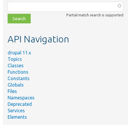
Function,
class,
Partial match search is supported
file,
topic,
etc.
API Navigation
drupal 11.x
Topics
Classes
Functions
Constants
Globals
Files
Namespaces
Deprecated
Services
Elements