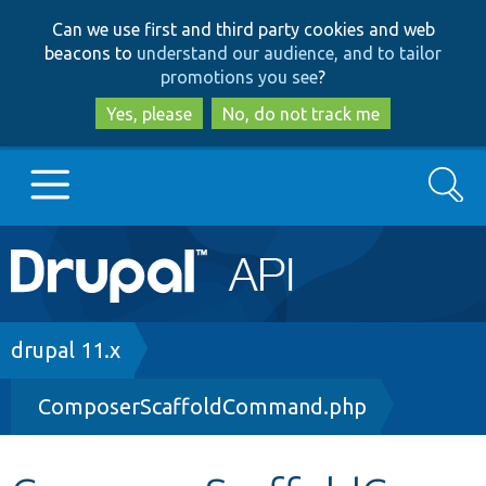
Skip
Skip
Can we use first and third party cookies and web
to
to
beacons to
understand our audience, and to tailor
main
search
promotions you see
?
content
Yes, please
No, do not track me
Search
Main
Go to Drupal.org
navigation
Drupal 7
Breadcrumb
drupal 11.x
ComposerScaffoldCommand.php
Drupal 8+
Other projects