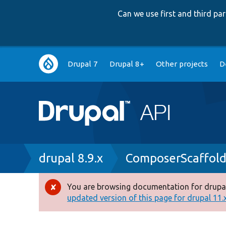
Can we use first and third p
Main
Drupal 7
Drupal 8+
Other projects
D
navigation
Breadcrumb
drupal 8.9.x
ComposerScaffol
You are browsing documentation for drupal
Error
updated version of this page for drupal 11.x 
message