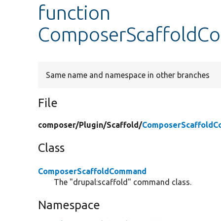
function
ComposerScaffoldCo
Same name and namespace in other branches
File
composer/
Plugin/
Scaffold/
ComposerScaffoldC
Class
ComposerScaffoldCommand
The "drupal:scaffold" command class.
Namespace