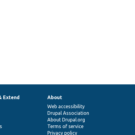
& Extend
About
Web accessibility
Drupal Association
About Drupal.org
ns
Terms of service
Privacy policy