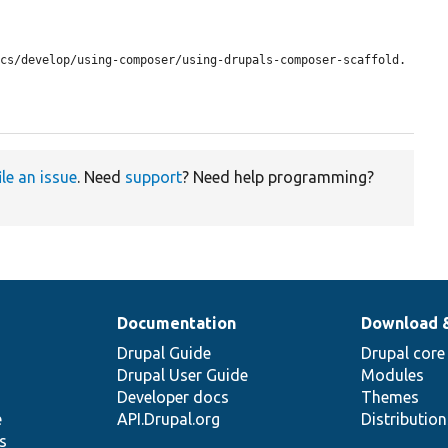
ile an issue
. Need
support
? Need help programming?
Documentation
Download 
Drupal Guide
Drupal core
Drupal User Guide
Modules
Developer docs
Themes
e
API.Drupal.org
Distributio
s