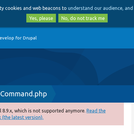
Skip
Skip
arty cookies and web beacons to
understand our audience, and 
to
to
main
search
Yes, please
No, do not track me
content
evelop for Drupal
dCommand.php
 8.9.x, which is not supported anymore.
Read the
(the latest version).