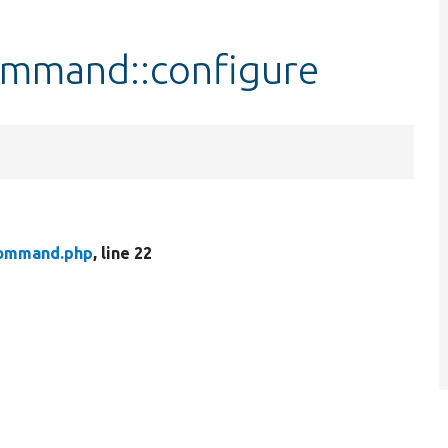
mmand::configure
ommand.php
, line 22