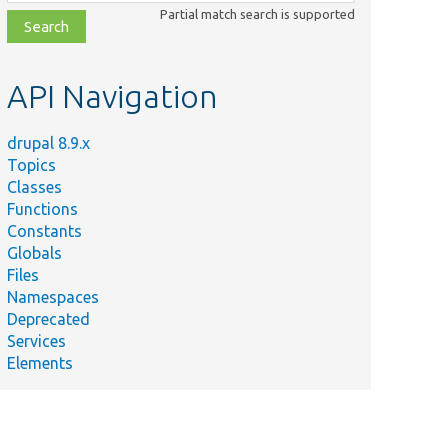
class,
Partial match search is supported
file,
topic,
etc.
API Navigation
drupal 8.9.x
Topics
Classes
Functions
Constants
Globals
Files
Namespaces
Deprecated
Services
Elements