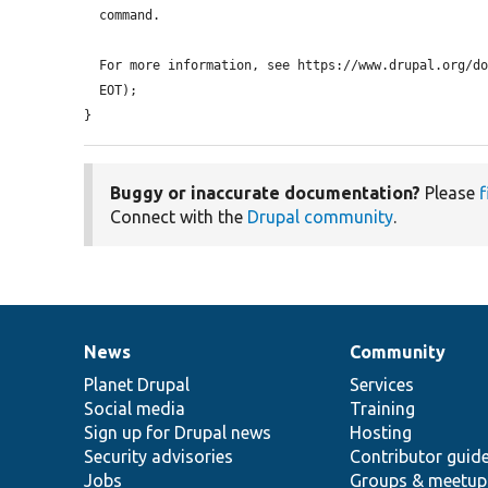
  command.

  For more information, see https://www.drupal.org/docs/develop/using-composer/using-drupals-composer-scaffold.

  EOT);

}
Buggy or inaccurate documentation?
Please
f
Connect with the
Drupal community
.
News
Community
News
Our
Documentation
Drupal
Governance
items
Planet Drupal
community
code
of
Services
Social media
base
community
Training
Sign up for Drupal news
Hosting
Security advisories
Contributor guid
Jobs
Groups & meetup