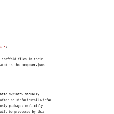
es.'
)
