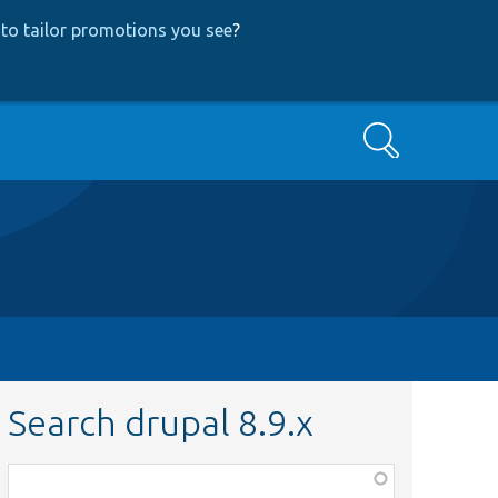
to tailor promotions you see
?
Search
Search drupal 8.9.x
Function,