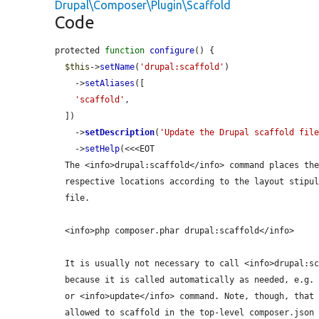
Drupal\Composer\Plugin\Scaffold
Code
protected 
function
configure
() {

$this
->
setName
(
'drupal:scaffold'
)

    ->
setAliases
([

'scaffold'
,

  ])

    ->
setDescription
(
'Update the Drupal scaffold fil
    ->
setHelp
(<<<EOT

  The <info>drupal:scaffold</info> command places the scaffold files in their

  respective locations according to the layout stipulated in the composer.json

  file.

  <info>php composer.phar drupal:scaffold</info>

  It is usually not necessary to call <info>drupal:scaffold</info> manually,

  because it is called automatically as needed, e.g. after an <info>install</info>

  or <info>update</info> command. Note, though, that only packages explicitly

  allowed to scaffold in the top-level composer.json will be processed by this
