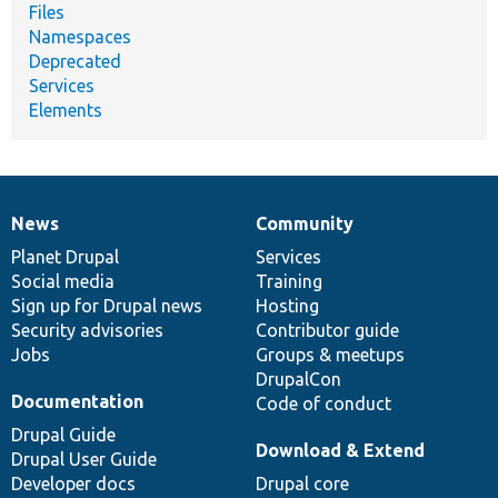
Files
Namespaces
Deprecated
Services
Elements
News
Community
News
Our
Documentation
Drupal
Governance
items
Planet Drupal
community
code
of
Services
Social media
base
community
Training
Sign up for Drupal news
Hosting
Security advisories
Contributor guide
Jobs
Groups & meetups
DrupalCon
Documentation
Code of conduct
Drupal Guide
Download & Extend
Drupal User Guide
Developer docs
Drupal core