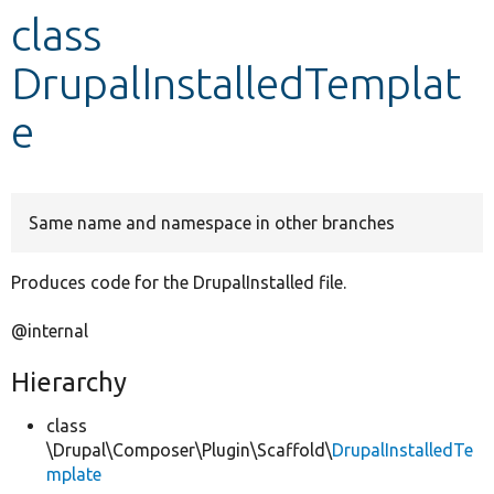
class
Develop for Drupal
DrupalInstalledTemplat
e
Same name and namespace in other branches
Produces code for the DrupalInstalled file.
@internal
Hierarchy
class
\Drupal\Composer\Plugin\Scaffold\
DrupalInstalledTe
mplate