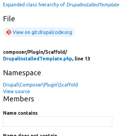
Expanded class hierarchy of
DrupalInstalledTemplate
File
View on git.drupalcode.org
composer/
Plugin/
Scaffold/
DrupalInstalledTemplate.php
, line 13
Namespace
Drupal\Composer\Plugin\Scaffold
View source
Members
Name contains
Name does not contain