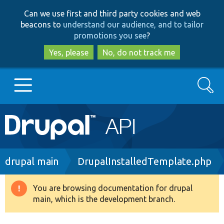
Skip
Skip
Can we use first and third party cookies and web
to
to
beacons to
understand our audience, and to tailor
main
search
promotions you see
?
content
Yes, please
No, do not track me
Search
Main
Go to Drupal.org
navigation
Drupal 7
Breadcrumb
drupal main
DrupalInstalledTemplate.php
Drupal 8+
You are browsing documentation for drupal
Warning
main, which is the development branch.
message
Other projects