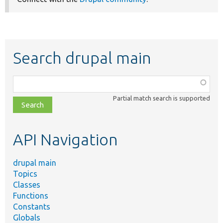
Search drupal main
Function,
class,
Partial match search is supported
file,
topic,
etc.
API Navigation
drupal main
Topics
Classes
Functions
Constants
Globals