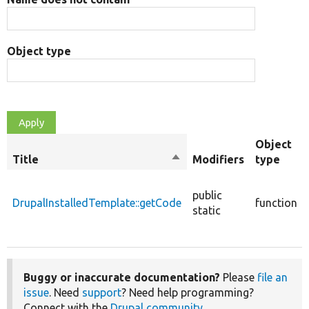
Object type
Object
Title
Sort
Modifiers
type
descending
public
DrupalInstalledTemplate::getCode
function
static
Buggy or inaccurate documentation?
Please
file an
issue
. Need
support
? Need help programming?
Connect with the
Drupal community
.