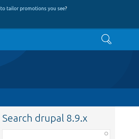
to tailor promotions you see
?
Search
Search drupal 8.9.x
Function,