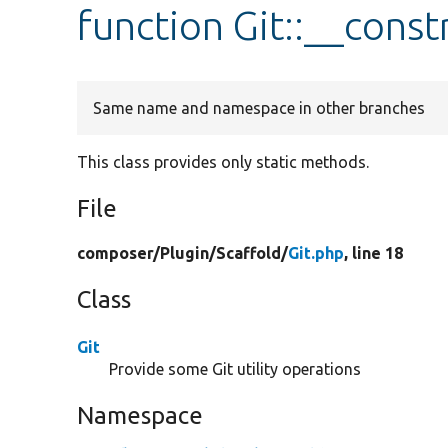
function Git::__const
Same name and namespace in other branches
This class provides only static methods.
File
composer/
Plugin/
Scaffold/
Git.php
, line 18
Class
Git
Provide some Git utility operations
Namespace