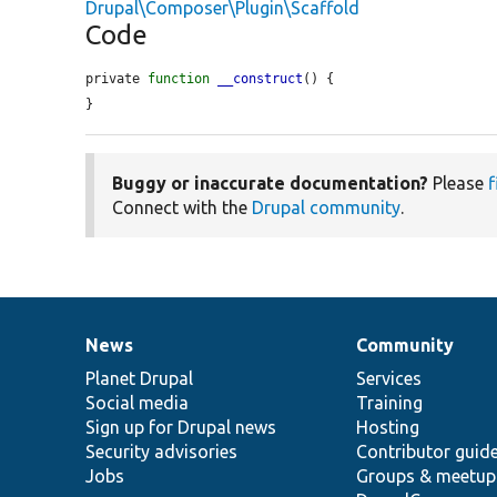
Drupal\Composer\Plugin\Scaffold
Code
private 
function
__construct
() {

}
Buggy or inaccurate documentation?
Please
f
Connect with the
Drupal community
.
News
Community
News
Our
Documentation
Drupal
Governance
items
Planet Drupal
community
code
of
Services
Social media
base
community
Training
Sign up for Drupal news
Hosting
Security advisories
Contributor guid
Jobs
Groups & meetup