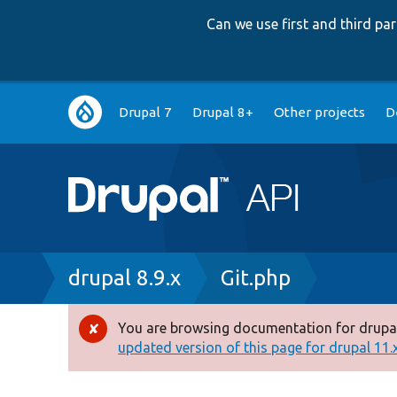
Can we use first and third p
Main
Drupal 7
Drupal 8+
Other projects
D
navigation
Breadcrumb
drupal 8.9.x
Git.php
You are browsing documentation for drupal
Error
updated version of this page for drupal 11.x 
message