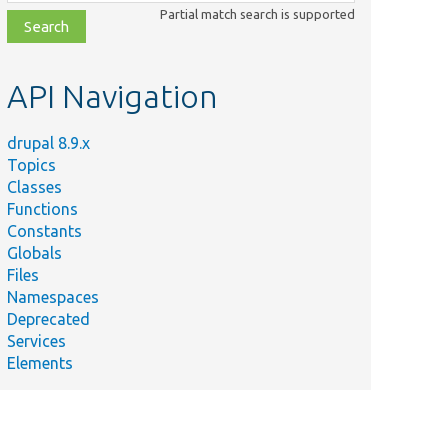
class,
Partial match search is supported
file,
topic,
etc.
API Navigation
drupal 8.9.x
Topics
Classes
Functions
Constants
Globals
Files
Namespaces
Deprecated
Services
Elements