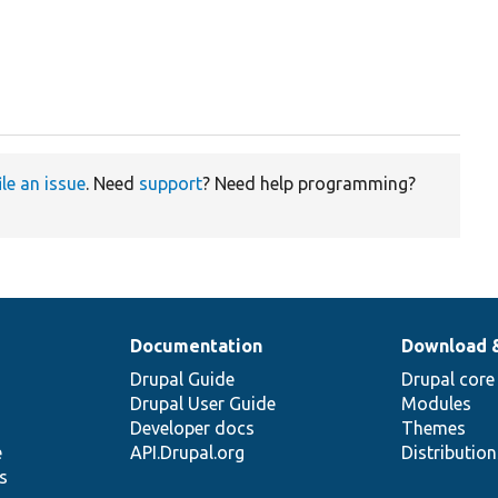
ile an issue
. Need
support
? Need help programming?
Documentation
Download 
Drupal Guide
Drupal core
Drupal User Guide
Modules
Developer docs
Themes
e
API.Drupal.org
Distributio
s