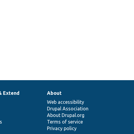
& Extend
About
Web accessibility
Drupal Association
About Drupal.org
ns
Terms of service
Privacy policy