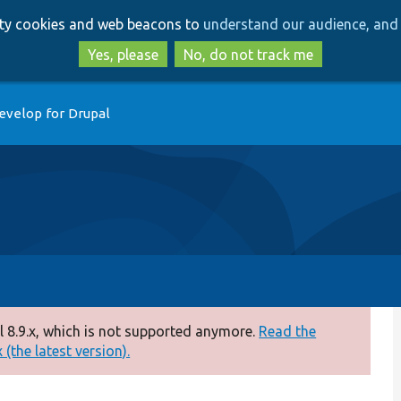
Skip
Skip
arty cookies and web beacons to
understand our audience, and 
to
to
main
search
Yes, please
No, do not track me
content
evelop for Drupal
 8.9.x, which is not supported anymore.
Read the
(the latest version).