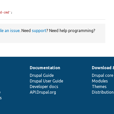
ld-cmd'
;
ile an issue
. Need
support
? Need help programming?
Documentation
Download 
Drupal Guide
Drupal core
Drupal User Guide
Modules
Developer docs
Themes
e
API.Drupal.org
Distributio
s