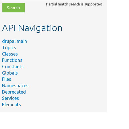
class,
Partial match search is supported
file,
topic,
etc.
API Navigation
drupal main
Topics
Classes
Functions
Constants
Globals
Files
Namespaces
Deprecated
Services
Elements