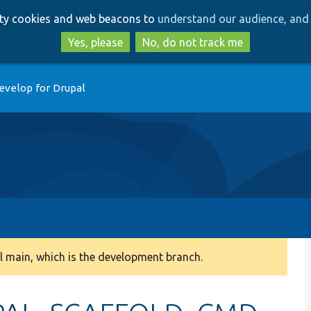
Skip
Skip
arty cookies and web beacons to
understand our audience, and 
to
to
main
search
Yes, please
No, do not track me
content
evelop for Drupal
 main, which is the development branch.