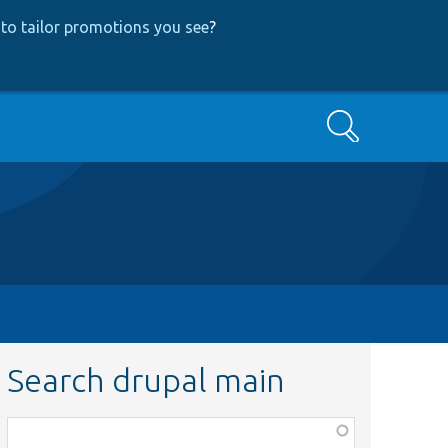
to tailor promotions you see
?
Search
Search drupal main
Function,