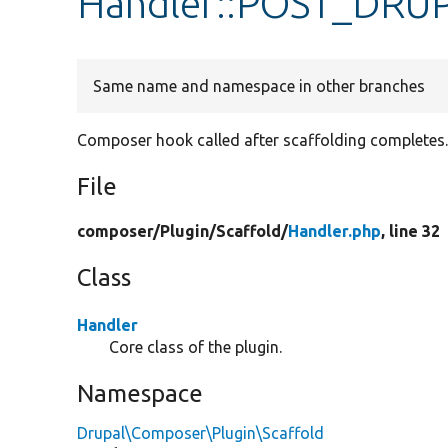
Handler::POST_DR
Same name and namespace in other branches
Composer hook called after scaffolding completes
File
composer/
Plugin/
Scaffold/
Handler.php
, line 32
Class
Handler
Core class of the plugin.
Namespace
Drupal\Composer\Plugin\Scaffold