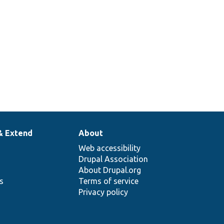
& Extend
About
Web accessibility
Drupal Association
About Drupal.org
ns
Terms of service
Privacy policy