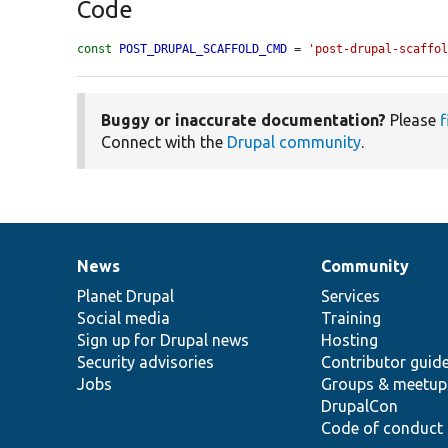
Code
const
POST_DRUPAL_SCAFFOLD_CMD
 = 
'post-drupal-scaffo
Buggy or inaccurate documentation?
Please
f
Connect with the
Drupal community
.
News
Community
News
Our
Documentation
Drupal
Governance
items
Planet Drupal
community
code
of
Services
Social media
base
community
Training
Sign up for Drupal news
Hosting
Security advisories
Contributor guid
Jobs
Groups & meetup
DrupalCon
Code of conduct