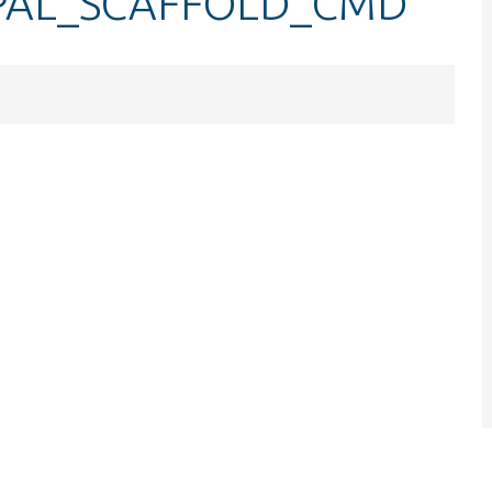
UPAL_SCAFFOLD_CMD
.