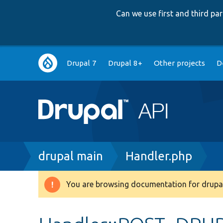
Can we use first and third p
Main
Drupal 7
Drupal 8+
Other projects
D
navigation
Breadcrumb
drupal main
Handler.php
You are browsing documentation for drupal
Warning
message