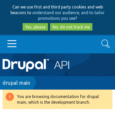
Skip
Skip
Can we use first and third party cookies and web
to
to
beacons to
understand our audience, and to tailor
main
search
promotions you see
?
content
Yes, please
No, do not track me
Search
Main
Go to Drupal.org
navigation
Drupal 7
Breadcrumb
drupal main
Drupal 8+
You are browsing documentation for drupal
Warning
main, which is the development branch.
message
Other projects