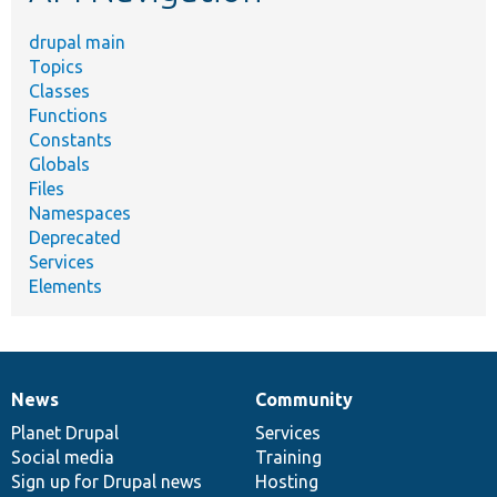
drupal main
Topics
Classes
Functions
Constants
Globals
Files
Namespaces
Deprecated
Services
Elements
News
Community
News
Our
Documentation
Drupal
Governance
items
Planet Drupal
community
code
of
Services
Social media
base
community
Training
Sign up for Drupal news
Hosting