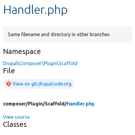
Handler.php
Develop for Drupal
Same filename and directory in other branches
Namespace
Drupal\Composer\Plugin\Scaffold
File
View on git.drupalcode.org
composer/
Plugin/
Scaffold/
Handler.php
View source
Classes