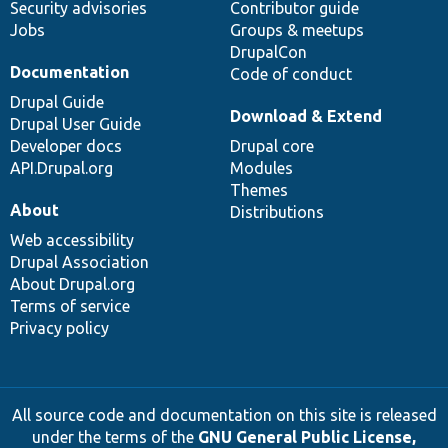
Security advisories
Contributor guide
Jobs
Groups & meetups
DrupalCon
Documentation
Code of conduct
Drupal Guide
Download & Extend
Drupal User Guide
Developer docs
Drupal core
API.Drupal.org
Modules
Themes
About
Distributions
Web accessibility
Drupal Association
About Drupal.org
Terms of service
Privacy policy
All source code and documentation on this site is released
under the terms of the
GNU General Public License,