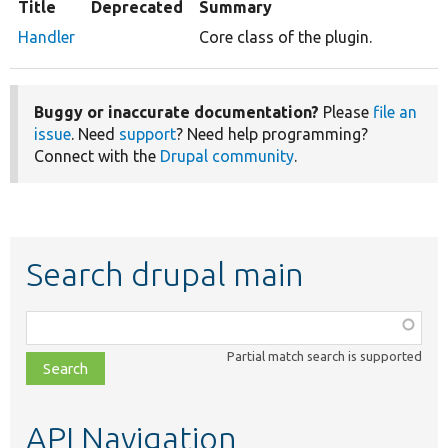
Title
Deprecated
Summary
Handler
Core class of the plugin.
Buggy or inaccurate documentation?
Please
file an
issue
. Need
support
? Need help programming?
Connect with the
Drupal community
.
Search drupal main
Function,
class,
Partial match search is supported
file,
topic,
etc.
API Navigation