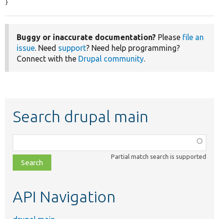
}
Buggy or inaccurate documentation?
Please
file an
issue
. Need
support
? Need help programming?
Connect with the
Drupal community
.
Search drupal main
Function,
class,
Partial match search is supported
file,
topic,
etc.
API Navigation