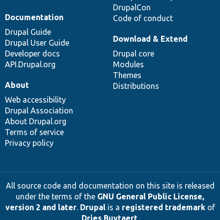
DrupalCon
Documentation
Code of conduct
Drupal Guide
Download & Extend
Drupal User Guide
Developer docs
Drupal core
API.Drupal.org
Modules
Themes
About
Distributions
Web accessibility
Drupal Association
About Drupal.org
Terms of service
Privacy policy
All source code and documentation on this site is released
under the terms of the
GNU General Public License,
version 2 and later
.
Drupal
is a
registered trademark
of
Dries Buytaert
.