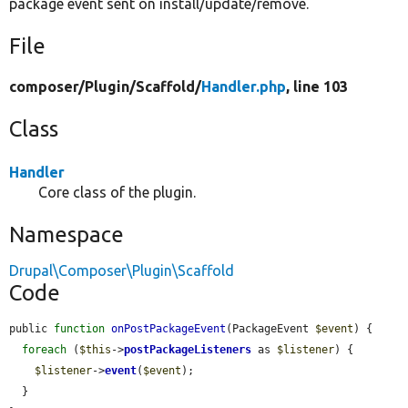
package event sent on install/update/remove.
File
composer/
Plugin/
Scaffold/
Handler.php
, line 103
Class
Handler
Core class of the plugin.
Namespace
Drupal\Composer\Plugin\Scaffold
Code
public 
function
onPostPackageEvent
(PackageEvent 
$event
) {

foreach
 (
$this
->
postPackageListeners
 as 
$listener
) {

$listener
->
event
(
$event
);

  }
