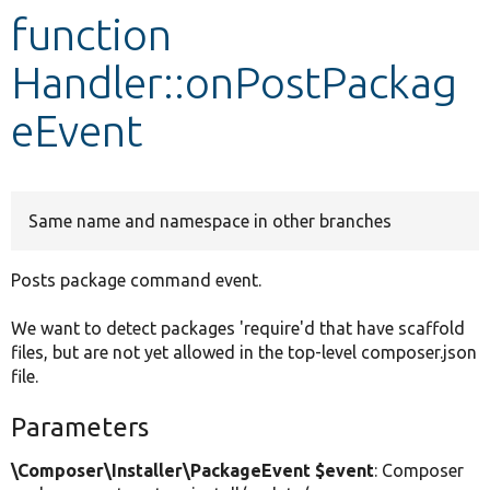
function
Develop for Drupal
Handler::onPostPackag
eEvent
Same name and namespace in other branches
Posts package command event.
We want to detect packages 'require'd that have scaffold
files, but are not yet allowed in the top-level composer.json
file.
Parameters
\Composer\Installer\PackageEvent $event
: Composer