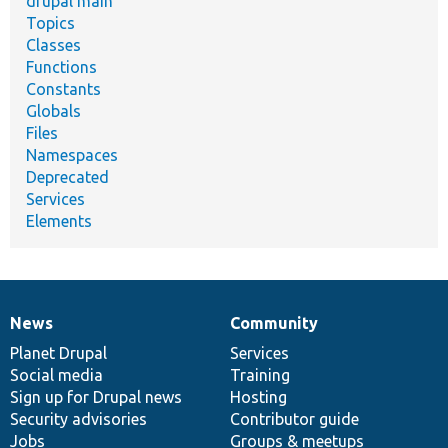
drupal main
Topics
Classes
Functions
Constants
Globals
Files
Namespaces
Deprecated
Services
Elements
News
Community
News
Our
Documentation
Drupal
Governance
items
Planet Drupal
community
code
of
Services
Social media
base
community
Training
Sign up for Drupal news
Hosting
Security advisories
Contributor guide
Jobs
Groups & meetups