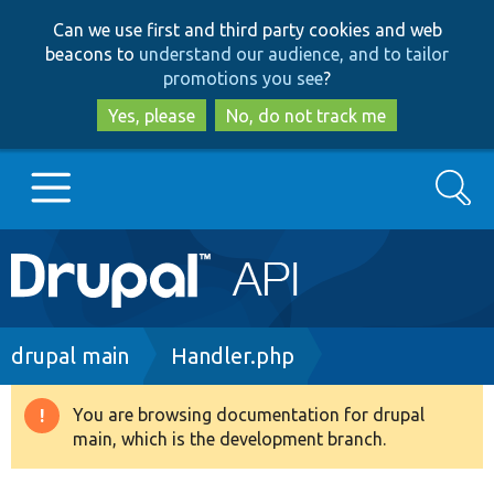
Skip
Skip
Can we use first and third party cookies and web
to
to
beacons to
understand our audience, and to tailor
main
search
promotions you see
?
content
Yes, please
No, do not track me
Search
Main
Go to Drupal.org
navigation
Drupal 7
Breadcrumb
drupal main
Handler.php
Drupal 8+
You are browsing documentation for drupal
Warning
main, which is the development branch.
message
Other projects