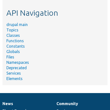
topic,
etc.
API Navigation
drupal main
Topics
Classes
Functions
Constants
Globals
Files
Namespaces
Deprecated
Services
Elements
News
Community
News
Our
Documentation
Drupal
Governance