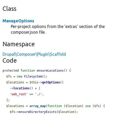
Class
ManageOptions
Per-project options from the 'extras' section of the
composer.json file.
Namespace
Drupal\Composer\Plugin\Scaffold
Code
protected 
function
ensureLocations
() {

$fs
 = 
new
Filesystem
();

$locations
 = 
$this
->
getOptions
()

    ->
locations
() + [

'web_root'
 => 
'./'
,

  ];

$locations
 = 
array_map
(
function
 (
$location
) 
use
 (
$fs
) {

$fs
->
ensureDirectoryExists
(
$location
);
