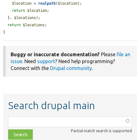
$location
 = 
realpath
(
$location
);

return
$location
;

  }, 
$locations
);

return
$locations
;

}
Buggy or inaccurate documentation?
Please
file an
issue
. Need
support
? Need help programming?
Connect with the
Drupal community
.
Search drupal main
Function,
class,
Partial match search is supported
file,