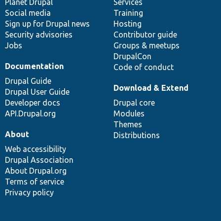
items
Planet Drupal
community
code
of
Services
Social media
base
community
Training
Sign up for Drupal news
Hosting
Security advisories
Contributor guide
Jobs
Groups & meetups
DrupalCon
Documentation
Code of conduct
Drupal Guide
Download & Extend
Drupal User Guide
Developer docs
Drupal core
API.Drupal.org
Modules
Themes
About
Distributions
Web accessibility
Drupal Association
About Drupal.org
Terms of service
Privacy policy