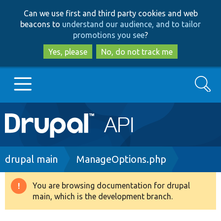
Skip
Skip
Can we use first and third party cookies and web
to
to
beacons to
understand our audience, and to tailor
main
search
promotions you see
?
content
Yes, please
No, do not track me
Search
Main
Go to Drupal.org
navigation
Drupal 7
Breadcrumb
drupal main
ManageOptions.php
Drupal 8+
You are browsing documentation for drupal
Warning
main, which is the development branch.
message
Other projects