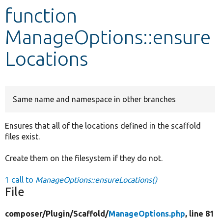
function
Develop for Drupal
ManageOptions::ensure
Locations
Same name and namespace in other branches
Ensures that all of the locations defined in the scaffold
files exist.
Create them on the filesystem if they do not.
1 call to
ManageOptions::ensureLocations()
File
composer/
Plugin/
Scaffold/
ManageOptions.php
, line 81