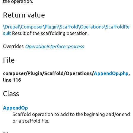
the operation.
Return value
\Drupal\Composer\Plugin\Scaffold\Operations\ScaffoldRe
sult
Result of the scaffolding operation.
Overrides
OperationInterface::process
File
composer/
Plugin/
Scaffold/
Operations/
AppendOp.php
,
line 116
Class
AppendOp
Scaffold operation to add to the beginning and/or end
of a scaffold file.