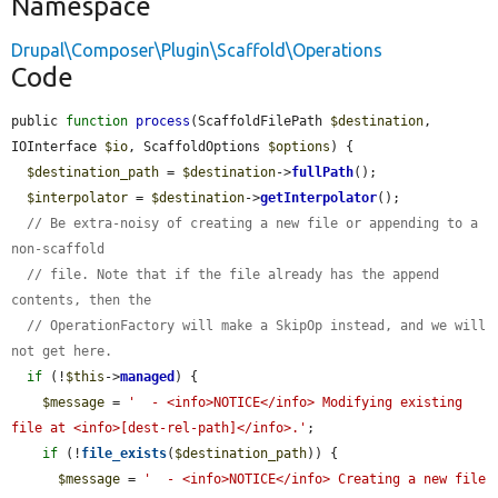
Namespace
Drupal\Composer\Plugin\Scaffold\Operations
Code
public 
function
process
(ScaffoldFilePath 
$destination
, 
IOInterface 
$io
, ScaffoldOptions 
$options
) {

$destination_path
 = 
$destination
->
fullPath
();

$interpolator
 = 
$destination
->
getInterpolator
();

// Be extra-noisy of creating a new file or appending to a 
non-scaffold
// file. Note that if the file already has the append 
contents, then the
// OperationFactory will make a SkipOp instead, and we will 
not get here.
if
 (!
$this
->
managed
) {

$message
 = 
'  - <info>NOTICE</info> Modifying existing 
file at <info>[dest-rel-path]</info>.'
;

if
 (!
file_exists
(
$destination_path
)) {

$message
 = 
'  - <info>NOTICE</info> Creating a new file 