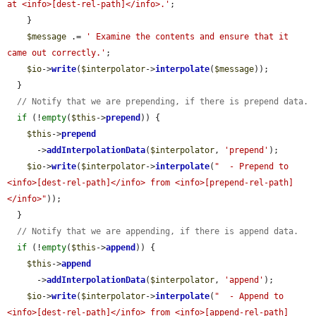
at <info>[dest-rel-path]</info>.'
;

    }

$message
 .= 
' Examine the contents and ensure that it 
came out correctly.'
;

$io
->
write
(
$interpolator
->
interpolate
(
$message
));

  }

// Notify that we are prepending, if there is prepend data.
if
 (!
empty
(
$this
->
prepend
)) {

$this
->
prepend
      ->
addInterpolationData
(
$interpolator
, 
'prepend'
);

$io
->
write
(
$interpolator
->
interpolate
(
"  - Prepend to 
<info>[dest-rel-path]</info> from <info>[prepend-rel-path]
</info>"
));

  }

// Notify that we are appending, if there is append data.
if
 (!
empty
(
$this
->
append
)) {

$this
->
append
      ->
addInterpolationData
(
$interpolator
, 
'append'
);

$io
->
write
(
$interpolator
->
interpolate
(
"  - Append to 
<info>[dest-rel-path]</info> from <info>[append-rel-path]