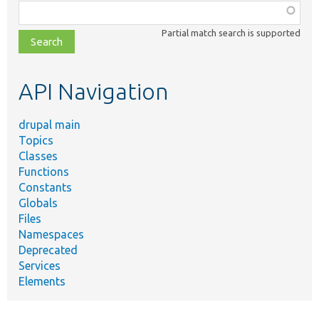
Function,
class,
Partial match search is supported
file,
topic,
etc.
API Navigation
drupal main
Topics
Classes
Functions
Constants
Globals
Files
Namespaces
Deprecated
Services
Elements