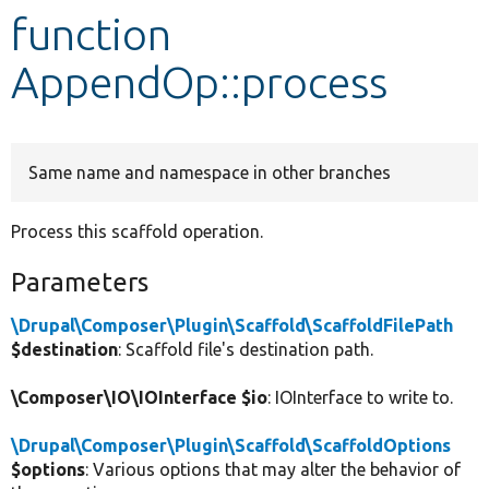
function
Develop for Drupal
AppendOp::process
Same name and namespace in other branches
Process this scaffold operation.
Parameters
\Drupal\Composer\Plugin\Scaffold\ScaffoldFilePath
$destination
: Scaffold file's destination path.
\Composer\IO\IOInterface $io
: IOInterface to write to.
\Drupal\Composer\Plugin\Scaffold\ScaffoldOptions
$options
: Various options that may alter the behavior of