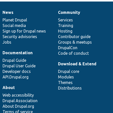
News
Community
News
Our
Documentation
Drupal
Governance
items
Planet Drupal
community
code
of
Services
Social media
base
community
Training
Sign up for Drupal news
Hosting
Security advisories
Contributor guide
Jobs
Groups & meetups
DrupalCon
Documentation
Code of conduct
Drupal Guide
Download & Extend
Drupal User Guide
Developer docs
Drupal core
API.Drupal.org
Modules
Themes
About
Distributions
Web accessibility
Drupal Association
About Drupal.org
Terms of service