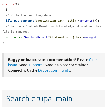
</info>"
));

  }

// Write the resulting data.
file_put_contents
(
$destination_path
, 
$this
->
contents
());

// Return a ScaffoldResult with knowledge of whether this 
file is managed.
return
new
ScaffoldResult
(
$destination
, 
$this
->
managed
);

}
Buggy or inaccurate documentation?
Please
file an
issue
. Need
support
? Need help programming?
Connect with the
Drupal community
.
Search drupal main