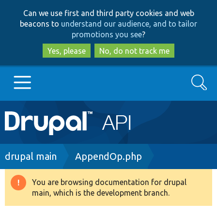
Skip
Skip
Can we use first and third party cookies and web
to
to
beacons to
understand our audience, and to tailor
main
search
promotions you see
?
content
Yes, please
No, do not track me
Search
Main
Go to Drupal.org
navigation
Drupal 7
Breadcrumb
drupal main
AppendOp.php
Drupal 8+
You are browsing documentation for drupal
Warning
main, which is the development branch.
message
Other projects