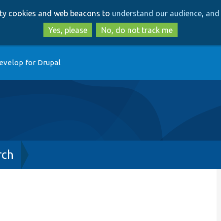
Skip
Skip
arty cookies and web beacons to
understand our audience, and 
to
to
main
search
Yes, please
No, do not track me
content
evelop for Drupal
rch