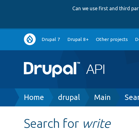
Can we use first and third p
Main
Drupal 7
Drupal 8+
Other projects
D
navigation
Breadcrumb
Home
drupal
Main
Sea
Search for
write