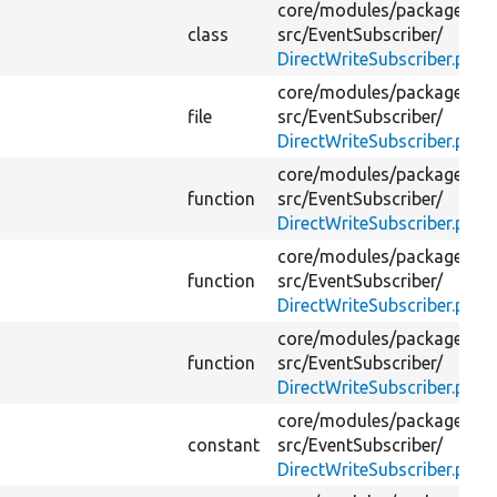
core/
modules/
package_ma
class
src/
EventSubscriber/
DirectWriteSubscriber.php
core/
modules/
package_ma
file
src/
EventSubscriber/
DirectWriteSubscriber.php
core/
modules/
package_ma
function
src/
EventSubscriber/
DirectWriteSubscriber.php
core/
modules/
package_ma
function
src/
EventSubscriber/
DirectWriteSubscriber.php
core/
modules/
package_ma
function
src/
EventSubscriber/
DirectWriteSubscriber.php
core/
modules/
package_ma
constant
src/
EventSubscriber/
DirectWriteSubscriber.php