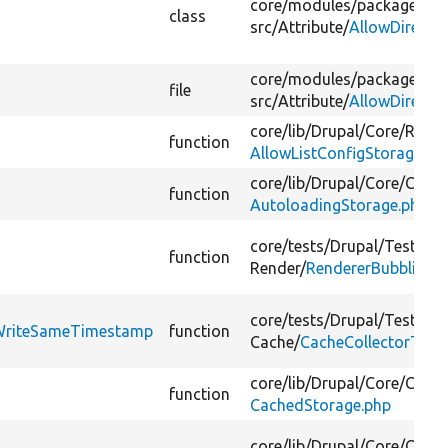
core/
modules/
package_ma
class
src/
Attribute/
AllowDirectW
core/
modules/
package_ma
file
src/
Attribute/
AllowDirectW
core/
lib/
Drupal/
Core/
Recip
function
AllowListConfigStorage.ph
core/
lib/
Drupal/
Core/
Confi
function
AutoloadingStorage.php
core/
tests/
Drupal/
Tests/
Co
function
Render/
RendererBubblingT
core/
tests/
Drupal/
Tests/
Co
tWriteSameTimestamp
function
Cache/
CacheCollectorTest
core/
lib/
Drupal/
Core/
Confi
function
CachedStorage.php
core/
lib/
Drupal/
Core/
Cache