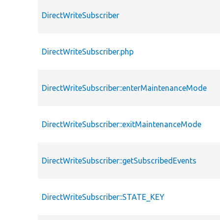
DirectWriteSubscriber
DirectWriteSubscriber.php
DirectWriteSubscriber::enterMaintenanceMode
DirectWriteSubscriber::exitMaintenanceMode
DirectWriteSubscriber::getSubscribedEvents
DirectWriteSubscriber::STATE_KEY