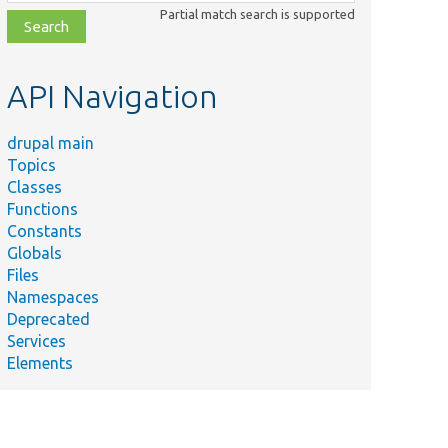
class,
Partial match search is supported
file,
topic,
etc.
API Navigation
drupal main
Topics
Classes
Functions
Constants
Globals
Files
Summary
Namespaces
Deprecated
on/
The write-safe session
Services
handler.
Elements
rc/
Writes to the per-page
system path cache.
Identifies sandbox