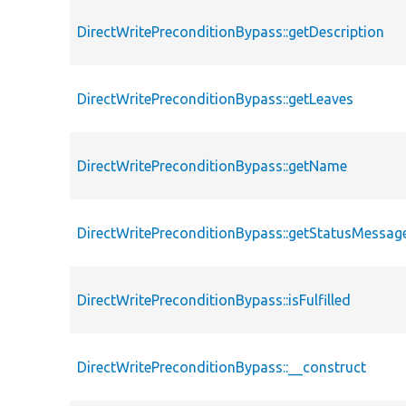
DirectWritePreconditionBypass::getDescription
DirectWritePreconditionBypass::getLeaves
DirectWritePreconditionBypass::getName
DirectWritePreconditionBypass::getStatusMessag
DirectWritePreconditionBypass::isFulfilled
DirectWritePreconditionBypass::__construct