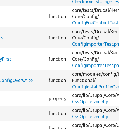
CheckpointStorageTest.ph
core/
tests/
Drupal/
KernelTe
function
Core/
Config/
ConfigFileContentTest.php
core/
tests/
Drupal/
KernelTe
rst
function
Core/
Config/
ConfigImporterTest.php
core/
tests/
Drupal/
KernelTe
yFirst
function
Core/
Config/
ConfigImporterTest.php
core/
modules/
config/
tests
eConfigOverwrite
function
Functional/
ConfigInstallProfileOverrid
core/
lib/
Drupal/
Core/
Asset
property
CssOptimizer.php
core/
lib/
Drupal/
Core/
Asset
function
CssOptimizer.php
core/
lib/
Drupal/
Core/
Confi
function