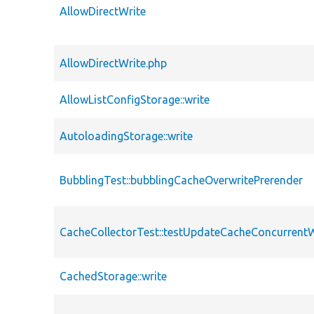
AllowDirectWrite
AllowDirectWrite.php
AllowListConfigStorage::write
AutoloadingStorage::write
BubblingTest::bubblingCacheOverwritePrerender
CacheCollectorTest::testUpdateCacheConcurren
CachedStorage::write