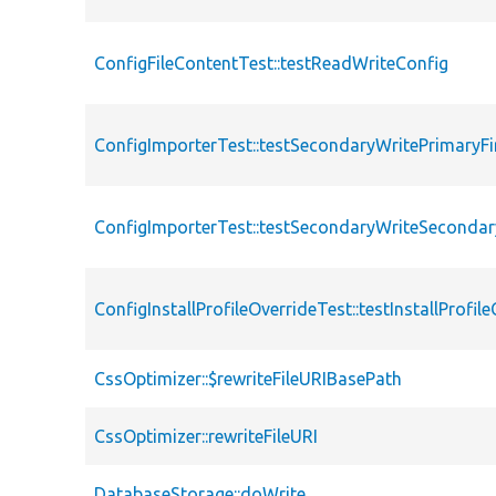
ConfigFileContentTest::testReadWriteConfig
ConfigImporterTest::testSecondaryWritePrimaryFi
ConfigImporterTest::testSecondaryWriteSecondar
ConfigInstallProfileOverrideTest::testInstallProfil
CssOptimizer::$rewriteFileURIBasePath
CssOptimizer::rewriteFileURI
DatabaseStorage::doWrite