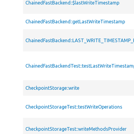
ChainedFastBackend::$lastWriteTimestamp
ChainedFastBackend::getLastWriteTimestamp
ChainedFastBackend::LAST_WRITE_TIMESTAMP_
ChainedFastBackendTest::testLastWriteTimestam
CheckpointStorage::write
CheckpointStorageTest::testWriteOperations
CheckpointStorageTest::writeMethodsProvider