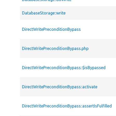
DatabaseStorage::write
DirectWritePreconditionBypass
DirectWritePreconditionBypass.php
DirectWritePreconditionBypass::$isBypassed
DirectWritePreconditionBypass::activate
DirectWritePreconditionBypass::assertIsFulfilled