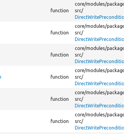
core/
modules/
package_ma
function
src/
DirectWritePreconditionBy
core/
modules/
package_ma
function
src/
DirectWritePreconditionBy
core/
modules/
package_ma
function
src/
DirectWritePreconditionBy
core/
modules/
package_ma
e
function
src/
DirectWritePreconditionBy
core/
modules/
package_ma
function
src/
DirectWritePreconditionBy
core/
modules/
package_ma
function
src/
DirectWritePreconditionBy