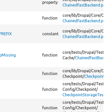
property
ChainedFastBackend.php
core/
lib/
Drupal/
Core/
Cache
function
ChainedFastBackend.php
core/
lib/
Drupal/
Core/
Cache
PREFIX
constant
ChainedFastBackend.php
core/
tests/
Drupal/
Tests/
Co
pMissing
function
Cache/
ChainedFastBackend
core/
lib/
Drupal/
Core/
Confi
function
Checkpoint/
CheckpointSto
core/
tests/
Drupal/
Tests/
Co
function
Config/
Checkpoint/
CheckpointStorageTest.ph
core/
tests/
Drupal/
Tests/
Co
function
Config/
Checkpoint/