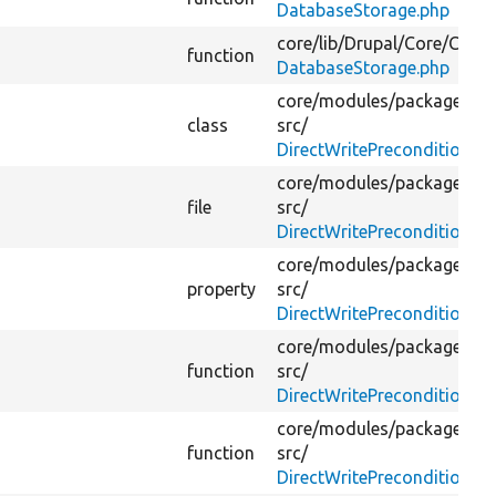
DatabaseStorage.php
core/
lib/
Drupal/
Core/
Confi
function
DatabaseStorage.php
core/
modules/
package_ma
class
src/
DirectWritePreconditionBy
core/
modules/
package_ma
file
src/
DirectWritePreconditionBy
core/
modules/
package_ma
property
src/
DirectWritePreconditionBy
core/
modules/
package_ma
function
src/
DirectWritePreconditionBy
core/
modules/
package_ma
function
src/
DirectWritePreconditionBy