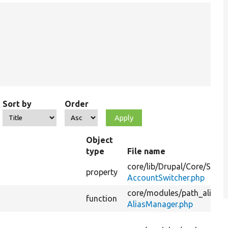
Sort by
Order
Object
type
File name
core/
lib/
Drupal/
Core/
Sessi
property
AccountSwitcher.php
core/
modules/
path_alias/
s
function
AliasManager.php