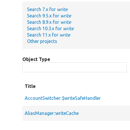
Search 7.x for
write
Search 9.5.x for
write
Search 8.9.x for
write
Search 10.3.x for
write
Search 11.x for
write
Other projects
Object Type
Title
AccountSwitcher::$writeSafeHandler
AliasManager::writeCache