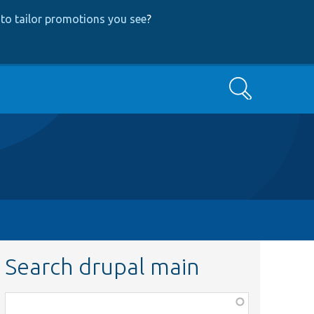
to tailor promotions you see
?
Search
Search drupal main
Function,