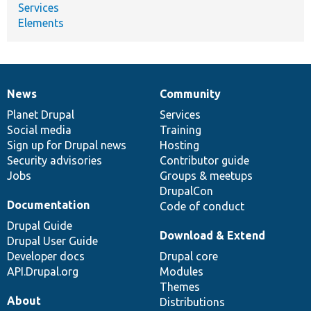
Services
Elements
News
Community
News
Our
Documentation
Drupal
Governance
items
Planet Drupal
community
code
of
Services
Social media
base
community
Training
Sign up for Drupal news
Hosting
Security advisories
Contributor guide
Jobs
Groups & meetups
DrupalCon
Documentation
Code of conduct
Drupal Guide
Download & Extend
Drupal User Guide
Developer docs
Drupal core
API.Drupal.org
Modules
Themes
About
Distributions