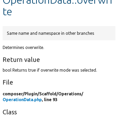
te
Develop for Drupal
Same name and namespace in other branches
Determines overwrite.
Return value
bool Returns true if overwrite mode was selected.
File
composer/
Plugin/
Scaffold/
Operations/
OperationData.php
, line 93
Class