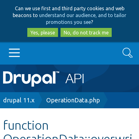
Skip
Skip
Can we use first and third party cookies and web
to
to
beacons to
understand our audience, and to tailor
main
search
promotions you see
?
content
Yes, please
No, do not track me
Search
Main
Go to Drupal.org
navigation
Drupal 7
Breadcrumb
drupal 11.x
OperationData.php
Drupal 8+
function
OperationData::overwri
Other projects