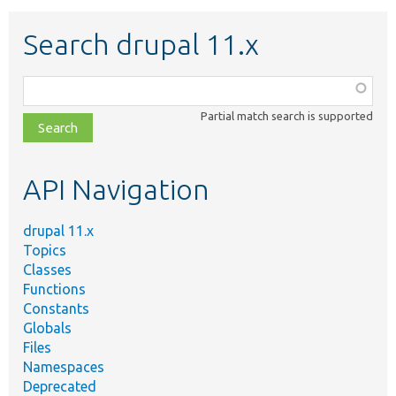
Search drupal 11.x
Function,
class,
Partial match search is supported
file,
topic,
etc.
API Navigation
drupal 11.x
Topics
Classes
Functions
Constants
Globals
Files
Namespaces
Deprecated