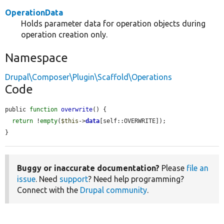
OperationData
Holds parameter data for operation objects during
operation creation only.
Namespace
Drupal\Composer\Plugin\Scaffold\Operations
Code
public 
function
overwrite
() {

return
 !
empty
(
$this
->
data
[self::OVERWRITE]);

}
Buggy or inaccurate documentation?
Please
file an
issue
. Need
support
? Need help programming?
Connect with the
Drupal community
.