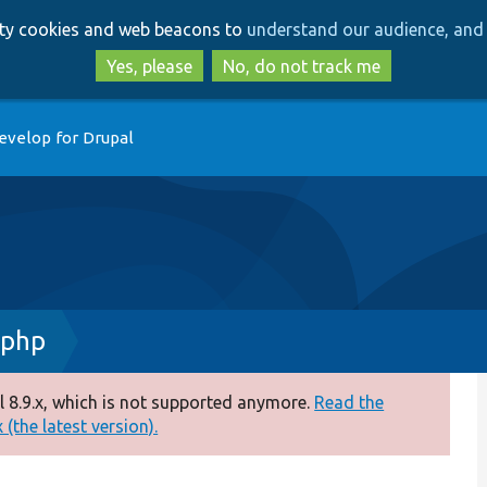
Skip
Skip
arty cookies and web beacons to
understand our audience, and 
to
to
main
search
Yes, please
No, do not track me
content
evelop for Drupal
.php
 8.9.x, which is not supported anymore.
Read the
(the latest version).