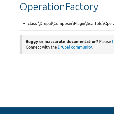
OperationFactory
class \Drupal\Composer\Plugin\Scaffold\Oper
Buggy or inaccurate documentation?
Please
f
Connect with the
Drupal community
.