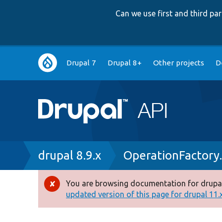
Can we use first and third p
Main
Drupal 7
Drupal 8+
Other projects
D
navigation
Breadcrumb
drupal 8.9.x
OperationFactory
You are browsing documentation for drupal
Error
updated version of this page for drupal 11.x 
message