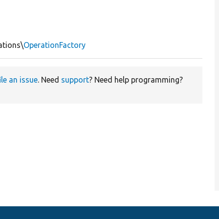
ations\
OperationFactory
ile an issue
. Need
support
? Need help programming?