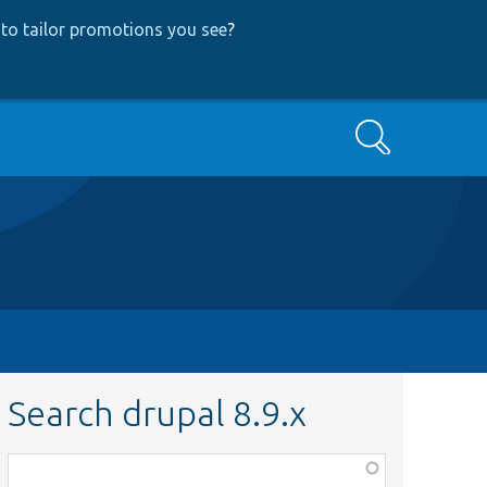
to tailor promotions you see
?
Search
Search drupal 8.9.x
Function,