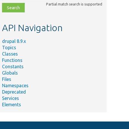
class,
Partial match search is supported
file,
topic,
etc.
API Navigation
drupal 8.9.x
Topics
Classes
Functions
Constants
Globals
Files
Namespaces
Deprecated
Services
Elements