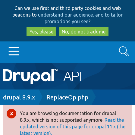
Skip
Skip
Can we use first and third party cookies and web
to
to
beacons to
understand our audience, and to tailor
main
search
promotions you see
?
content
Yes, please
No, do not track me
Search
Main
Go to Drupal.org
navigation
Drupal 7
Breadcrumb
drupal 8.9.x
ReplaceOp.php
Drupal 8+
You are browsing documentation for drupal
Error
8.9.x, which is not supported anymore.
Read the
message
updated version of this page for drupal 11.x (the
Other projects
latest version).