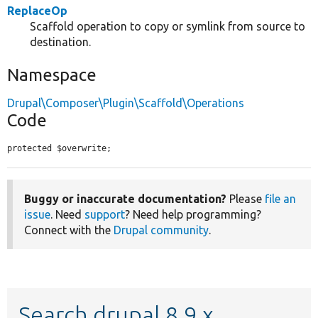
ReplaceOp
Scaffold operation to copy or symlink from source to
destination.
Namespace
Drupal\Composer\Plugin\Scaffold\Operations
Code
protected $overwrite;
Buggy or inaccurate documentation?
Please
file an
issue
. Need
support
? Need help programming?
Connect with the
Drupal community
.
Search drupal 8.9.x