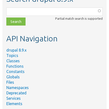
Function,
class,
Partial match search is supported
file,
topic,
etc.
API Navigation
drupal 8.9.x
Topics
Classes
Functions
Constants
Globals
Files
Namespaces
Deprecated
Services
Elements