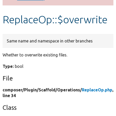
Develop for Drupal
ReplaceOp::$overwrite
Same name and namespace in other branches
Whether to overwrite existing files.
Type:
bool
File
composer/
Plugin/
Scaffold/
Operations/
ReplaceOp.php
,
line 34
Class