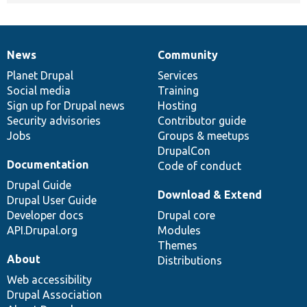
News
Community
News
Our
Documentation
Drupal
Governance
items
Planet Drupal
community
code
of
Services
Social media
base
community
Training
Sign up for Drupal news
Hosting
Security advisories
Contributor guide
Jobs
Groups & meetups
DrupalCon
Documentation
Code of conduct
Drupal Guide
Download & Extend
Drupal User Guide
Developer docs
Drupal core
API.Drupal.org
Modules
Themes
About
Distributions
Web accessibility
Drupal Association