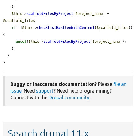
    }

$this
->
scaffoldFilesByProject
[
$project_name
] = 
$scaffold_files
;

if
 (!
$this
->
checkListHasItemWithContent
(
$scaffold_files
)) 
{

unset
(
$this
->
scaffoldFilesByProject
[
$project_name
]);

    }

  }

}
Buggy or inaccurate documentation?
Please
file an
issue
. Need
support
? Need help programming?
Connect with the
Drupal community
.
Search drupal 11.x