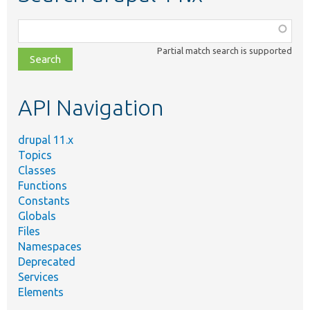
Function,
class,
Partial match search is supported
file,
topic,
etc.
API Navigation
drupal 11.x
Topics
Classes
Functions
Constants
Globals
Files
Namespaces
Deprecated
Services
Elements