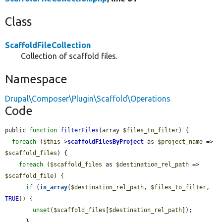
Class
ScaffoldFileCollection
Collection of scaffold files.
Namespace
Drupal\Composer\Plugin\Scaffold\Operations
Code
public 
function
filterFiles
(array 
$files_to_filter
) {

foreach
 (
$this
->
scaffoldFilesByProject
 as 
$project_name
 => 
$scaffold_files
) {

foreach
 (
$scaffold_files
 as 
$destination_rel_path
 => 
$scaffold_file
) {

if
 (
in_array
(
$destination_rel_path
, 
$files_to_filter
, 
TRUE
)) {

unset
(
$scaffold_files
[
$destination_rel_path
]);

      }
