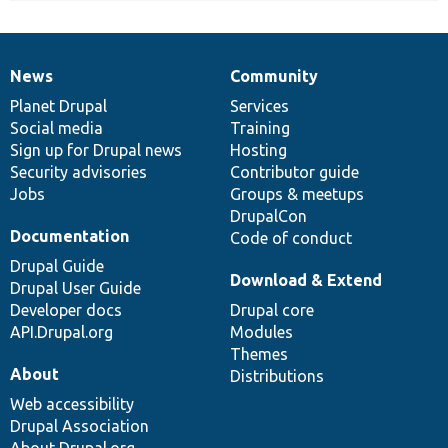
News
Community
News
Our
Documentation
Drupal
Governance
items
Planet Drupal
community
code
of
Services
Social media
base
community
Training
Sign up for Drupal news
Hosting
Security advisories
Contributor guide
Jobs
Groups & meetups
DrupalCon
Documentation
Code of conduct
Drupal Guide
Download & Extend
Drupal User Guide
Developer docs
Drupal core
API.Drupal.org
Modules
Themes
About
Distributions
Web accessibility
Drupal Association