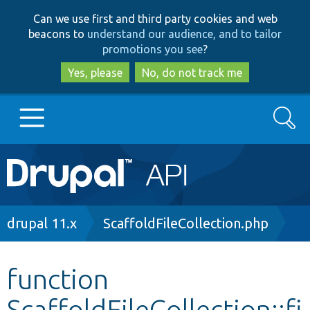
Skip
Skip
Can we use first and third party cookies and web
to
to
beacons to
understand our audience, and to tailor
main
search
promotions you see
?
content
Yes, please
No, do not track me
Search
Main
Go to Drupal.org
navigation
Drupal 7
Breadcrumb
drupal 11.x
ScaffoldFileCollection.php
Drupal 8+
function
ScaffoldFileCollection::fi
Other projects