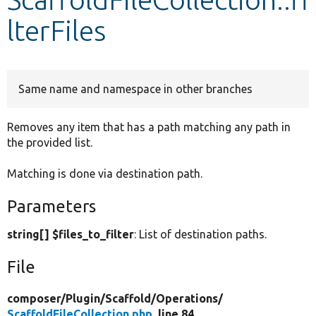
lterFiles
Develop for Drupal
Same name and namespace in other branches
Removes any item that has a path matching any path in
the provided list.
Matching is done via destination path.
Parameters
string[] $files_to_filter
: List of destination paths.
File
composer/
Plugin/
Scaffold/
Operations/
ScaffoldFileCollection.php
, line 84