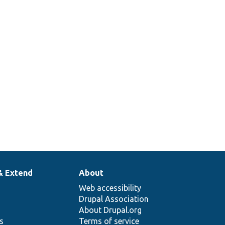
& Extend
About
Web accessibility
Drupal Association
About Drupal.org
ns
Terms of service