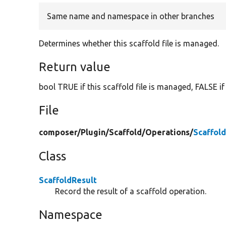
Same name and namespace in other branches
Determines whether this scaffold file is managed.
Return value
bool TRUE if this scaffold file is managed, FALSE if
File
composer/
Plugin/
Scaffold/
Operations/
Scaffol
Class
ScaffoldResult
Record the result of a scaffold operation.
Namespace