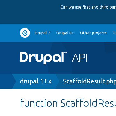
Can we use first and third p
Main
Drupal 7
Drupal 8+
Other projects
D
navigation
Breadcrumb
drupal 11.x
ScaffoldResult.ph
function ScaffoldRes