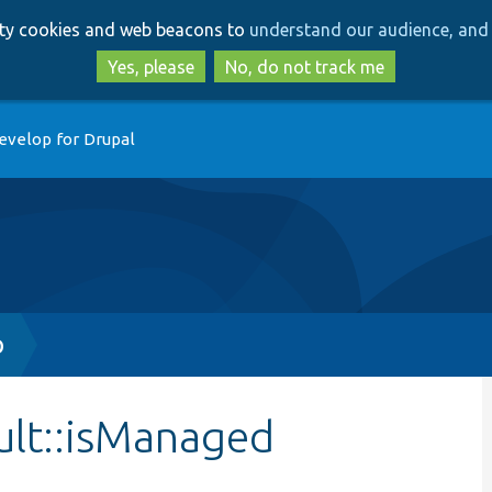
Skip
Skip
arty cookies and web beacons to
understand our audience, and 
to
to
main
search
Yes, please
No, do not track me
content
evelop for Drupal
p
ult::isManaged