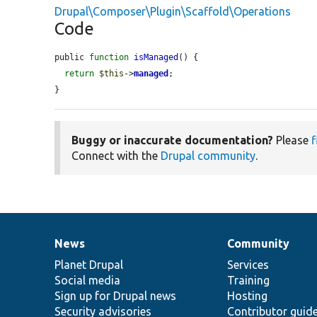
Drupal\Composer\Plugin\Scaffold\Operations
Code
public 
function
isManaged
() {

return
$this
->
managed
;

}
Buggy or inaccurate documentation?
Please
f
Connect with the
Drupal community
.
News
Community
News
Our
Documentation
Drupal
Governance
items
Planet Drupal
community
code
of
Services
Social media
base
community
Training
Sign up for Drupal news
Hosting
Security advisories
Contributor guid