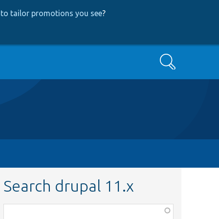
to tailor promotions you see
?
Search
Search drupal 11.x
Function,