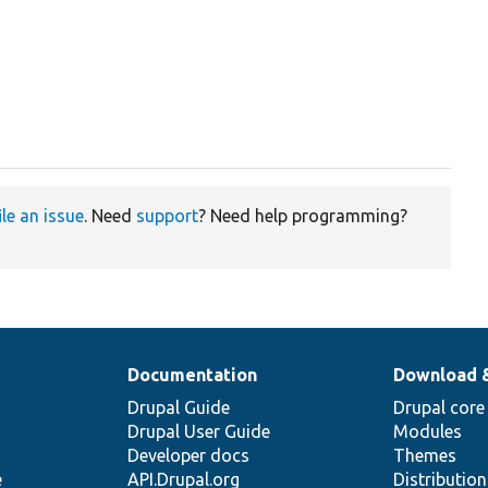
ile an issue
. Need
support
? Need help programming?
Documentation
Download 
Drupal Guide
Drupal core
Drupal User Guide
Modules
Developer docs
Themes
e
API.Drupal.org
Distributio