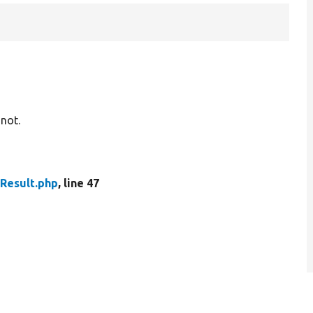
 not.
dResult.php
, line 47