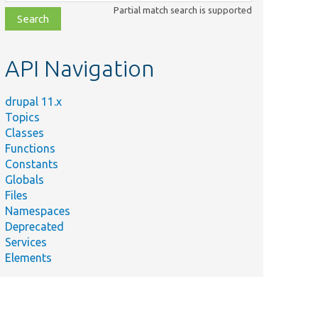
class,
Partial match search is supported
file,
topic,
etc.
API Navigation
drupal 11.x
Topics
Classes
Functions
Constants
Globals
Files
Namespaces
Deprecated
Services
Elements