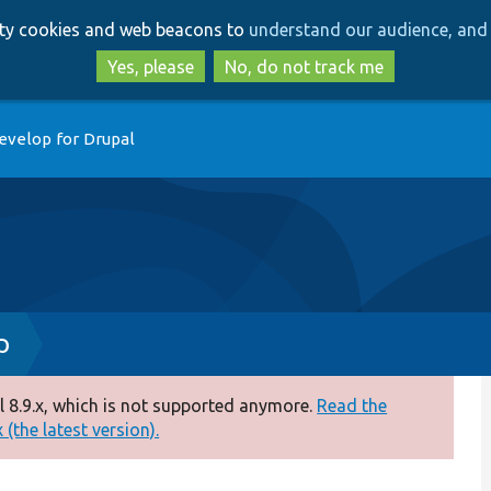
Skip
Skip
arty cookies and web beacons to
understand our audience, and 
to
to
main
search
Yes, please
No, do not track me
content
evelop for Drupal
p
 8.9.x, which is not supported anymore.
Read the
(the latest version).