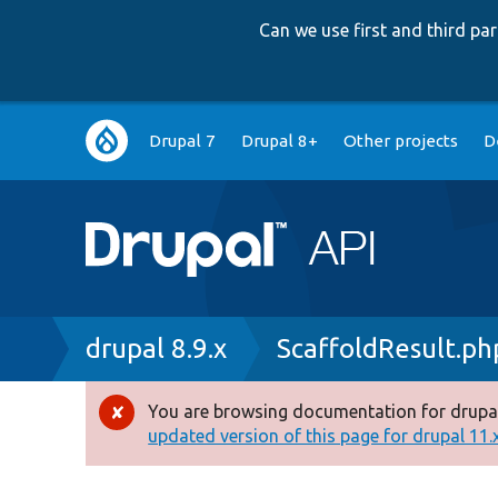
Can we use first and third p
Main
Drupal 7
Drupal 8+
Other projects
D
navigation
Breadcrumb
drupal 8.9.x
ScaffoldResult.ph
You are browsing documentation for drupal
Error
updated version of this page for drupal 11.x 
message