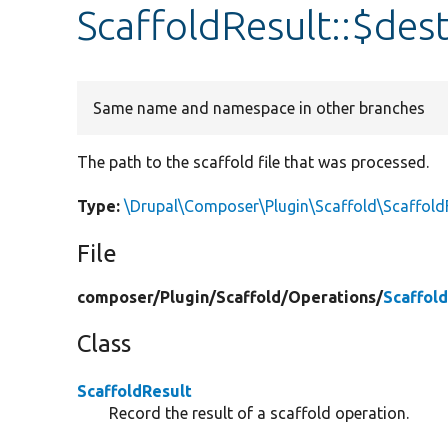
ScaffoldResult::$des
Same name and namespace in other branches
The path to the scaffold file that was processed.
Type:
\Drupal\Composer\Plugin\Scaffold\Scaffold
File
composer/
Plugin/
Scaffold/
Operations/
Scaffol
Class
ScaffoldResult
Record the result of a scaffold operation.