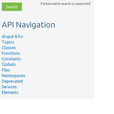
class,
Partial match search is supported
file,
topic,
etc.
API Navigation
drupal 8.9.x
Topics
Classes
Functions
Constants
Globals
Files
Namespaces
Deprecated
Services
Elements