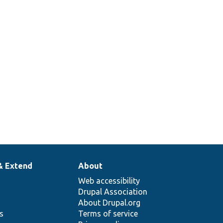
& Extend
About
Web accessibility
Drupal Association
About Drupal.org
ns
Terms of service