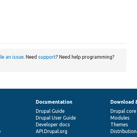
ile an issue
. Need
support
? Need help programming?
Documentation
Download 
Drupal Guide
Drupal core
Drupal User Guide
Modules
Developer docs
Themes
e
API.Drupal.org
Distributio