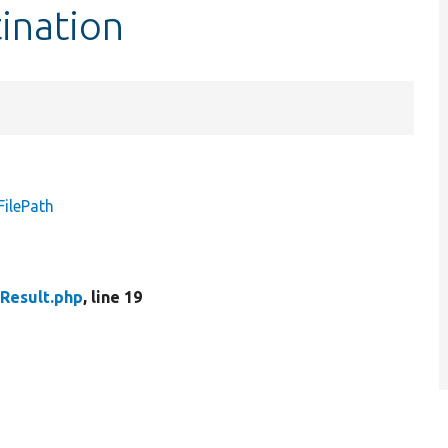
tination
FilePath
dResult.php
, line 19