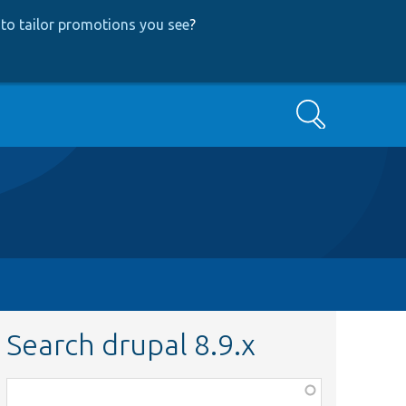
to tailor promotions you see
?
Search
Search drupal 8.9.x
Function,