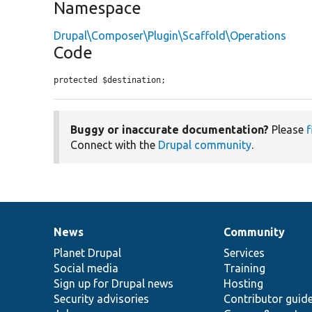
Namespace
Drupal\Composer\Plugin\Scaffold\Operations
Code
protected $destination;
Buggy or inaccurate documentation?
Please
f
Connect with the
Drupal community
.
News
Community
News
Our
Documentation
Drupal
Governance
items
Planet Drupal
community
code
of
Services
Social media
base
community
Training
Sign up for Drupal news
Hosting
Security advisories
Contributor guid