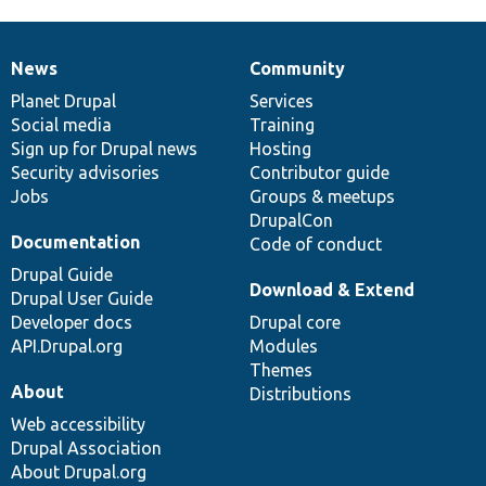
News
Community
News
Our
Documentation
Drupal
Governance
items
Planet Drupal
community
code
of
Services
Social media
base
community
Training
Sign up for Drupal news
Hosting
Security advisories
Contributor guide
Jobs
Groups & meetups
DrupalCon
Documentation
Code of conduct
Drupal Guide
Download & Extend
Drupal User Guide
Developer docs
Drupal core
API.Drupal.org
Modules
Themes
About
Distributions
Web accessibility
Drupal Association
About Drupal.org