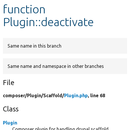
function
Develop for Drupal
Plugin::deactivate
Same name in this branch
Same name and namespace in other branches
File
composer/
Plugin/
Scaffold/
Plugin.php
, line 68
Class
Plugin
Composer plugin for handling drupal scaffold.