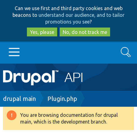
Skip
Skip
Can we use first and third party cookies and web
to
to
beacons to
understand our audience, and to tailor
main
search
promotions you see
?
content
Yes, please
No, do not track me
Search
Main
Go to Drupal.org
navigation
Drupal 7
Breadcrumb
drupal main
Plugin.php
Drupal 8+
You are browsing documentation for drupal
Warning
main, which is the development branch.
message
Other projects