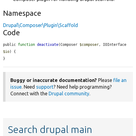
Namespace
Drupal\Composer\Plugin\Scaffold
Code
public 
function
deactivate
(Composer 
$composer
, IOInterface 
$io
) {

}
Buggy or inaccurate documentation?
Please
file an
issue
. Need
support
? Need help programming?
Connect with the
Drupal community
.
Search drupal main