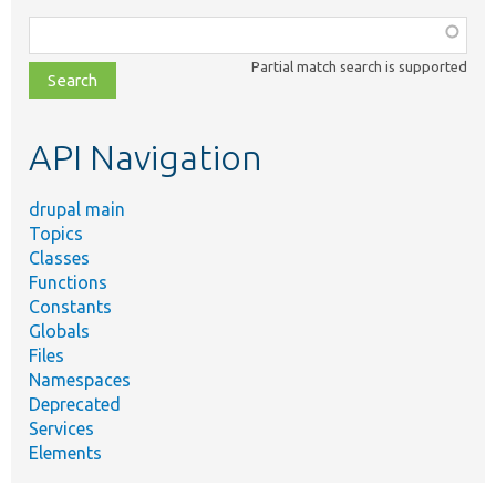
Function,
class,
Partial match search is supported
file,
topic,
etc.
API Navigation
drupal main
Topics
Classes
Functions
Constants
Globals
Files
Namespaces
Deprecated
Services
Elements