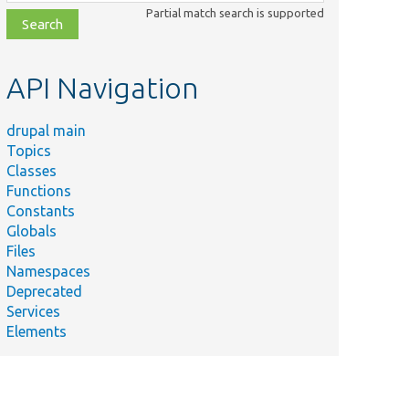
class,
Partial match search is supported
file,
topic,
etc.
API Navigation
drupal main
Topics
Classes
Functions
Constants
Globals
Files
Namespaces
Deprecated
Services
Elements