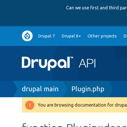
Can we use first and third p
Main
Drupal 7
Drupal 8+
Other projects
D
navigation
Breadcrumb
drupal main
Plugin.php
You are browsing documentation for drupal
Warning
message