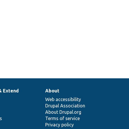
& Extend
About
Web accessibility
Drupal Association
About Drupal.org
ns
Terms of service
Privacy policy