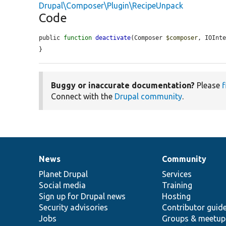
Drupal\Composer\Plugin\RecipeUnpack
Code
public 
function
deactivate
(Composer 
$composer
, IOInt
}
Buggy or inaccurate documentation?
Please
f
Connect with the
Drupal community
.
News
Community
News
Our
Documentation
Drupal
Governance
items
Planet Drupal
community
code
of
Services
Social media
base
community
Training
Sign up for Drupal news
Hosting
Security advisories
Contributor guid
Jobs
Groups & meetup