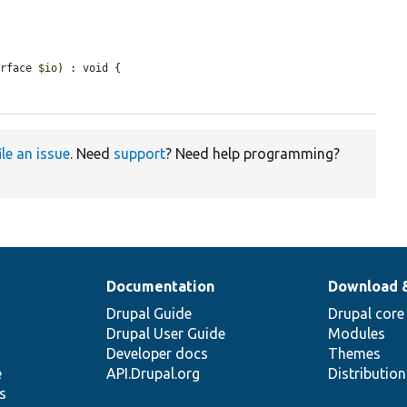
erface 
$io
) : void {

ile an issue
. Need
support
? Need help programming?
Documentation
Download 
Drupal Guide
Drupal core
Drupal User Guide
Modules
Developer docs
Themes
e
API.Drupal.org
Distributio
s