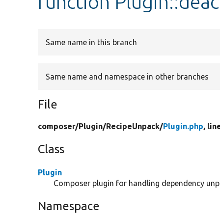
function Plugin::deac
Same name in this branch
Same name and namespace in other branches
File
composer/
Plugin/
RecipeUnpack/
Plugin.php
, lin
Class
Plugin
Composer plugin for handling dependency unp
Namespace