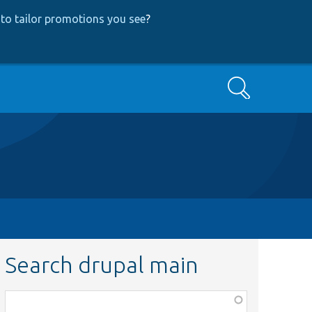
to tailor promotions you see
?
Search
Search drupal main
Function,