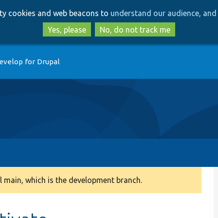
Skip
Skip
arty cookies and web beacons to
understand our audience, and 
to
to
main
search
Yes, please
No, do not track me
content
evelop for Drupal
 main, which is the development branch.