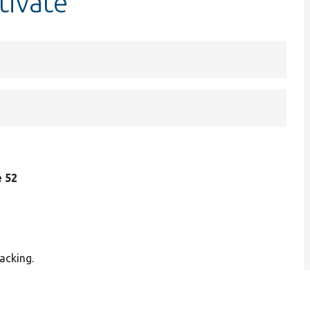
tivate
e 52
acking.