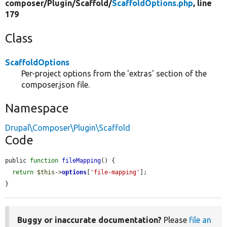
composer/
Plugin/
Scaffold/
ScaffoldOptions.php
, line
179
Class
ScaffoldOptions
Per-project options from the 'extras' section of the
composer.json file.
Namespace
Drupal\Composer\Plugin\Scaffold
Code
public 
function
fileMapping
() {

return
$this
->
options
[
'file-mapping'
];

}
Buggy or inaccurate documentation?
Please
file an