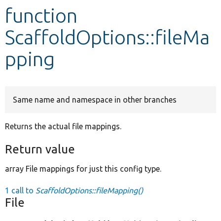
function
Develop for Drupal
ScaffoldOptions::fileMa
pping
Same name and namespace in other branches
Returns the actual file mappings.
Return value
array File mappings for just this config type.
1 call to
ScaffoldOptions::fileMapping()
File