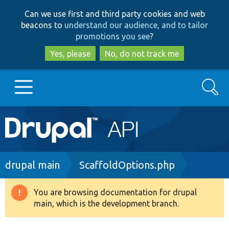
Skip
Skip
Can we use first and third party cookies and web
to
to
beacons to
understand our audience, and to tailor
main
search
promotions you see
?
content
Yes, please
No, do not track me
Search
Main
Go to Drupal.org
navigation
Drupal 7
Breadcrumb
drupal main
ScaffoldOptions.php
Drupal 8+
You are browsing documentation for drupal
Warning
main, which is the development branch.
message
Other projects