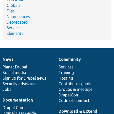
Globals
Files
Namespaces
Deprecated
Services
Elements
News
Community
News
Our
Documentation
Drupal
Governance
items
Planet Drupal
community
code
of
Services
Social media
base
community
Training
Sign up for Drupal news
Hosting
Security advisories
Contributor guide
Jobs
Groups & meetups
DrupalCon
Documentation
Code of conduct
Drupal Guide
Download & Extend
Drupal User Guide