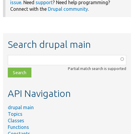
issue
. Need
support
? Need help programming?
Connect with the
Drupal community
.
Search drupal main
Function,
class,
Partial match search is supported
file,
topic,
etc.
API Navigation
drupal main
Topics
Classes
Functions
Constants