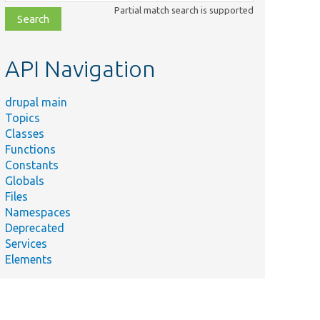
class,
Partial match search is supported
file,
topic,
etc.
API Navigation
drupal main
Topics
Classes
Functions
Constants
Globals
Files
Namespaces
Deprecated
Services
Elements