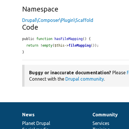
Namespace
Drupal\Composer\Plugin\Scaffold
Code
public 
function
hasFileMapping
() {

return
 !
empty
(
$this
->
fileMapping
());

}
Buggy or inaccurate documentation?
Please
f
Connect with the
Drupal community
.
News
Community
News
Our
Documentation
Drupal
Governance
items
Planet Drupal
community
code
of
Services