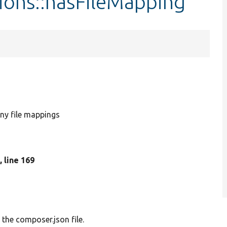
ions::hasFileMapping
ny file mappings
p
, line 169
 the composer.json file.