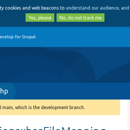
Skip
Skip
arty cookies and web beacons to
understand our audience, and 
to
to
main
search
Yes, please
No, do not track me
content
evelop for Drupal
php
 main, which is the development branch.