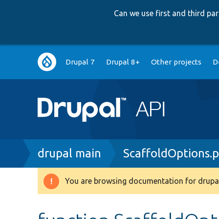
Can we use first and third p
Main
Drupal 7
Drupal 8+
Other projects
D
navigation
Breadcrumb
drupal main
ScaffoldOptions.
You are browsing documentation for drupal
Warning
message