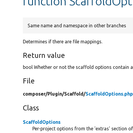
function ScaffoldOpt
Same name and namespace in other branches
Determines if there are file mappings.
Return value
bool Whether or not the scaffold options contain a
File
composer/
Plugin/
Scaffold/
ScaffoldOptions.ph
Class
ScaffoldOptions
Per-project options from the 'extras' section of