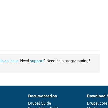
ile an issue
. Need
support
? Need help programming?
Documentation
Download 
Drupal Guide
Drupal core