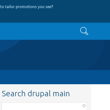
to tailor promotions you see
?
Search
Search drupal main
Function,