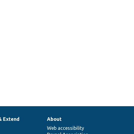
& Extend
About
Web accessibility