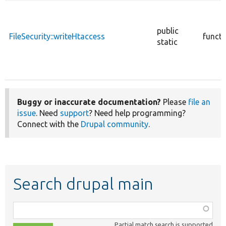
public
FileSecurity::writeHtaccess
functi
static
Buggy or inaccurate documentation?
Please
file an
issue
. Need
support
? Need help programming?
Connect with the
Drupal community
.
Search drupal main
Function,
class,
Partial match search is supported