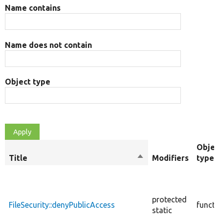
Name contains
Name does not contain
Object type
Objec
Title
Sort
Modifiers
type
descending
protected
FileSecurity::denyPublicAccess
functi
static