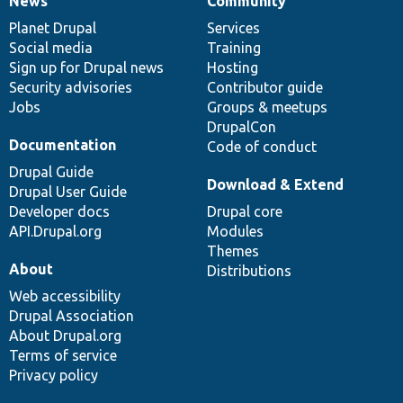
News
Community
News
Our
Documentation
Drupal
Governance
items
Planet Drupal
community
code
of
Services
Social media
base
community
Training
Sign up for Drupal news
Hosting
Security advisories
Contributor guide
Jobs
Groups & meetups
DrupalCon
Documentation
Code of conduct
Drupal Guide
Download & Extend
Drupal User Guide
Developer docs
Drupal core
API.Drupal.org
Modules
Themes
About
Distributions
Web accessibility
Drupal Association
About Drupal.org
Terms of service
Privacy policy