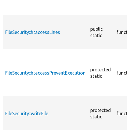
public
FileSecurity::htaccessLines
functi
static
protected
FileSecurity::htaccessPreventExecution
functi
static
protected
FileSecurity::writeFile
functi
static