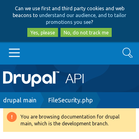
Skip
Skip
Can we use first and third party cookies and web
to
to
beacons to
understand our audience, and to tailor
main
search
promotions you see
?
content
Yes, please
No, do not track me
Search
Main
Go to Drupal.org
navigation
Drupal 7
Breadcrumb
drupal main
FileSecurity.php
Drupal 8+
You are browsing documentation for drupal
Warning
main, which is the development branch.
message
Other projects