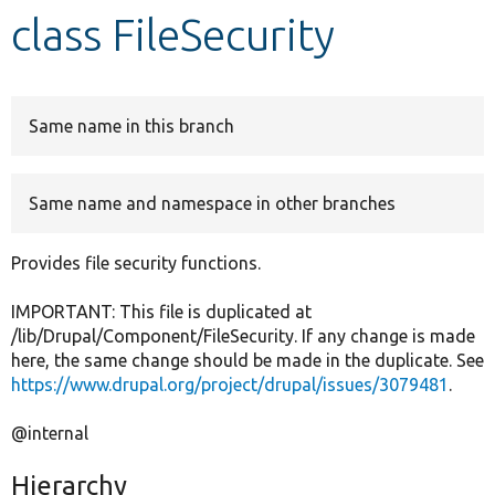
class FileSecurity
Develop for Drupal
Same name in this branch
Same name and namespace in other branches
Provides file security functions.
IMPORTANT: This file is duplicated at
/lib/Drupal/Component/FileSecurity. If any change is made
here, the same change should be made in the duplicate. See
https://www.drupal.org/project/drupal/issues/3079481
.
@internal
Hierarchy