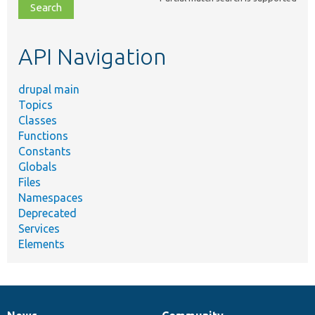
file,
topic,
etc.
API Navigation
drupal main
Topics
Classes
Functions
Constants
Globals
Files
Namespaces
Deprecated
Services
Elements