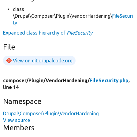
class
\Drupal\Composer\Plugin\VendorHardening\
FileSecuri
ty
Expanded class hierarchy of
FileSecurity
File
View on git.drupalcode.org
composer/
Plugin/
VendorHardening/
FileSecurity.php
,
line 14
Namespace
Drupal\Composer\Plugin\VendorHardening
View source
Members