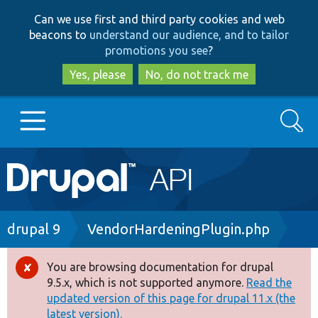
Skip
Skip
Can we use first and third party cookies and web
to
to
beacons to
understand our audience, and to tailor
main
search
promotions you see
?
content
Yes, please
No, do not track me
Search
Main
Go to Drupal.org
navigation
Drupal 7
Breadcrumb
drupal 9
VendorHardeningPlugin.php
Drupal 8+
You are browsing documentation for drupal
Error
9.5.x, which is not supported anymore.
Read the
message
updated version of this page for drupal 11.x (the
Other projects
latest version).