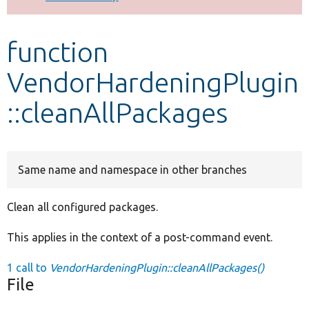
Develop for Drupal
function
VendorHardeningPlugin
::cleanAllPackages
Same name and namespace in other branches
Clean all configured packages.
This applies in the context of a post-command event.
1 call to
VendorHardeningPlugin::cleanAllPackages()
File