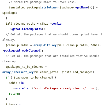
// Normalize package names to lower case.
$installed_packages
[
strtolower
(
$package
->
getName
())] = 
$package
;

  }

$all_cleanup_paths
 = 
$this
->
config
    ->
getAllCleanupPaths
();

// Get all the packages that we should clean up but haven't 
already.
$cleanup_paths
 = 
array_diff_key
(
$all_cleanup_paths
, 
$this
-
>
packagesAlreadyCleaned
);

// Get all the packages that are installed that we should 
clean up.
$packages_to_be_cleaned
 = 
array_intersect_key
(
$cleanup_paths
, 
$installed_packages
);

if
 (!
$packages_to_be_cleaned
) {

$this
->
io
      ->
writeError
(
'<info>Packages already clean.</info>'
);

return
;

  }

$this
->
io