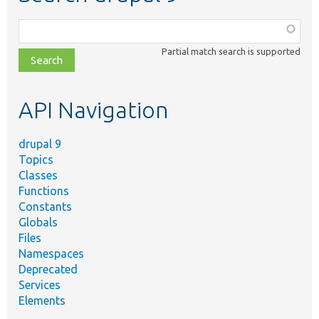
Function,
class,
Partial match search is supported
file,
topic,
etc.
API Navigation
drupal 9
Topics
Classes
Functions
Constants
Globals
Files
Namespaces
Deprecated
Services
Elements