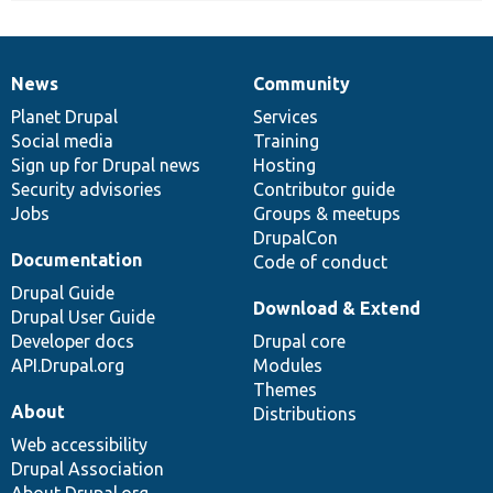
News
Community
News
Our
Documentation
Drupal
Governance
items
Planet Drupal
community
code
of
Services
Social media
base
community
Training
Sign up for Drupal news
Hosting
Security advisories
Contributor guide
Jobs
Groups & meetups
DrupalCon
Documentation
Code of conduct
Drupal Guide
Download & Extend
Drupal User Guide
Developer docs
Drupal core
API.Drupal.org
Modules
Themes
About
Distributions
Web accessibility
Drupal Association
About Drupal.org