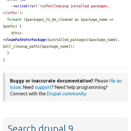
    ->
writeError
(
'<info>Cleaning installed packages.
</info>'
);

foreach
 (
$packages_to_be_cleaned
 as 
$package_name
 => 
$paths
) {

$this
-
>
cleanPathsForPackage
(
$installed_packages
[
$package_name
], 
$all_cleanup_paths
[
$package_name
]);

  }

}
Buggy or inaccurate documentation?
Please
file an
issue
. Need
support
? Need help programming?
Connect with the
Drupal community
.
Search drupal 9