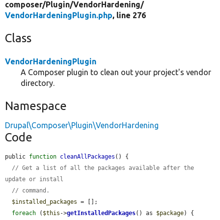
composer/
Plugin/
VendorHardening/
VendorHardeningPlugin.php
, line 276
Class
VendorHardeningPlugin
A Composer plugin to clean out your project's vendor
directory.
Namespace
Drupal\Composer\Plugin\VendorHardening
Code
public 
function
cleanAllPackages
() {

// Get a list of all the packages available after the 
update or install
// command.
$installed_packages
 = [];

foreach
 (
$this
->
getInstalledPackages
() as 
$package
) {
