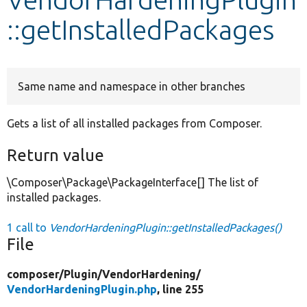
::getInstalledPackages
Develop for Drupal
Same name and namespace in other branches
Gets a list of all installed packages from Composer.
Return value
\Composer\Package\PackageInterface[] The list of
installed packages.
1 call to
VendorHardeningPlugin::getInstalledPackages()
File
composer/
Plugin/
VendorHardening/
VendorHardeningPlugin.php
, line 255