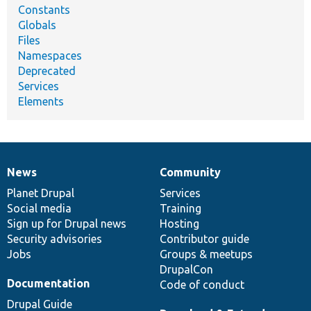
Constants
Globals
Files
Namespaces
Deprecated
Services
Elements
News
Community
News
Our
Documentation
Drupal
Governance
items
Planet Drupal
community
code
of
Services
Social media
base
community
Training
Sign up for Drupal news
Hosting
Security advisories
Contributor guide
Jobs
Groups & meetups
DrupalCon
Documentation
Code of conduct
Drupal Guide