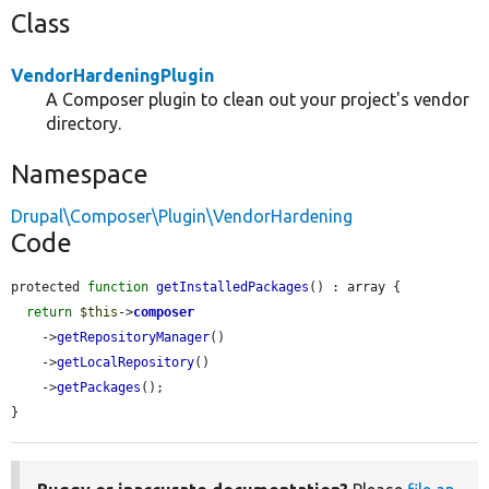
Class
VendorHardeningPlugin
A Composer plugin to clean out your project's vendor
directory.
Namespace
Drupal\Composer\Plugin\VendorHardening
Code
protected 
function
getInstalledPackages
() : array {

return
$this
->
composer
    ->
getRepositoryManager
()

    ->
getLocalRepository
()

    ->
getPackages
();

}