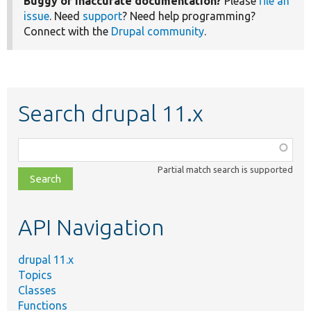
Buggy or inaccurate documentation?
Please
file an
issue
. Need
support
? Need help programming?
Connect with the
Drupal community
.
Search drupal 11.x
Function,
class,
Partial match search is supported
file,
topic,
etc.
API Navigation
drupal 11.x
Topics
Classes
Functions