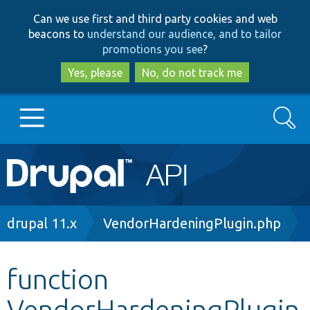
Skip
Skip
Can we use first and third party cookies and web
to
to
beacons to
understand our audience, and to tailor
main
search
promotions you see
?
content
Yes, please
No, do not track me
Search
Main
Go to Drupal.org
navigation
Drupal 7
Breadcrumb
drupal 11.x
VendorHardeningPlugin.php
Drupal 8+
function
VendorHardeningPlugin
Other projects