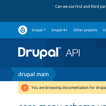
Can we use first and third p
Main
Drupal 7
Drupal 8+
Other projects
D
navigation
Breadcrumb
drupal main
You are browsing documentation for drupal
Warning
message