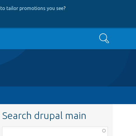
to tailor promotions you see
?
Search
Search drupal main
Function,