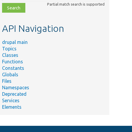
class,
Partial match search is supported
file,
topic,
etc.
API Navigation
drupal main
Topics
Classes
Functions
Constants
Globals
Files
Namespaces
Deprecated
Services
Elements