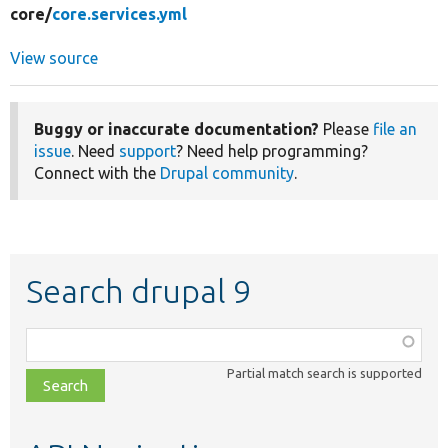
core/
core.services.yml
View source
Buggy or inaccurate documentation?
Please
file an
issue
. Need
support
? Need help programming?
Connect with the
Drupal community
.
Search drupal 9
Function,
class,
Partial match search is supported
file,
topic,
etc.