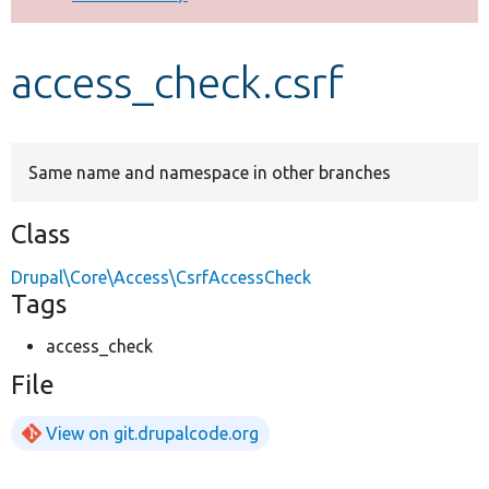
Develop for Drupal
access_check.csrf
Same name and namespace in other branches
Class
Drupal\Core\Access\CsrfAccessCheck
Tags
access_check
File
View on git.drupalcode.org