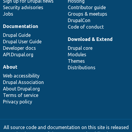
Sign up for Drupal news
Hosting
Security advisories
Contributor guide
Jobs
Groups & meetups
DrupalCon
Documentation
Code of conduct
Drupal Guide
Download & Extend
Drupal User Guide
Developer docs
Drupal core
API.Drupal.org
Modules
Themes
About
Distributions
Web accessibility
Drupal Association
About Drupal.org
Terms of service
Privacy policy
All source code and documentation on this site is released