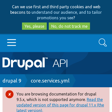
Skip
Skip
Can we use first and third party cookies and web
to
to
beacons to
understand our audience, and to tailor
main
search
promotions you see
?
content
Yes, please
No, do not track me
Search
Main
Go to Drupal.org
navigation
Drupal 7
Breadcrumb
drupal 9
core.services.yml
Drupal 8+
You are browsing documentation for drupal
Error
9.5.x, which is not supported anymore.
Read the
message
updated version of this page for drupal 11.x (the
Other projects
latest version).