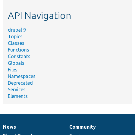
topic,
etc.
API Navigation
drupal 9
Topics
Classes
Functions
Constants
Globals
Files
Namespaces
Deprecated
Services
Elements
News
Community
News
Our
Documentation
Drupal
Governance