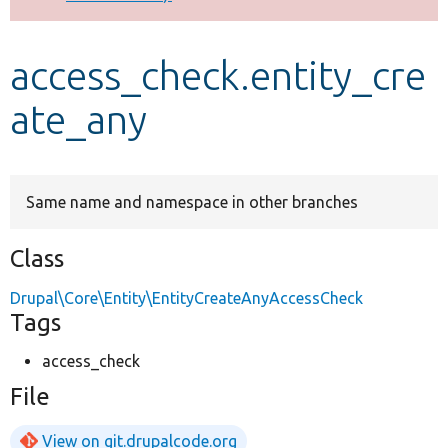
Develop for Drupal
access_check.entity_cre
ate_any
Same name and namespace in other branches
Class
Drupal\Core\Entity\EntityCreateAnyAccessCheck
Tags
access_check
File
View on git.drupalcode.org