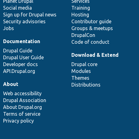
items
Planet Drupal
community
code
of
Services
Social media
base
community
Training
Sign up for Drupal news
Hosting
Security advisories
Contributor guide
Jobs
Groups & meetups
DrupalCon
Documentation
Code of conduct
Drupal Guide
Download & Extend
Drupal User Guide
Developer docs
Drupal core
API.Drupal.org
Modules
Themes
About
Distributions
Web accessibility
Drupal Association
About Drupal.org
Terms of service
Privacy policy