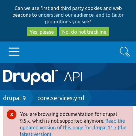
Skip
Skip
Can we use first and third party cookies and web
to
to
beacons to
understand our audience, and to tailor
main
search
promotions you see
?
content
Yes, please
No, do not track me
Search
Main
Go to Drupal.org
navigation
Drupal 7
Breadcrumb
drupal 9
core.services.yml
Drupal 8+
You are browsing documentation for drupal
Error
9.5.x, which is not supported anymore.
Read the
message
updated version of this page for drupal 11.x (the
Other projects
latest version).