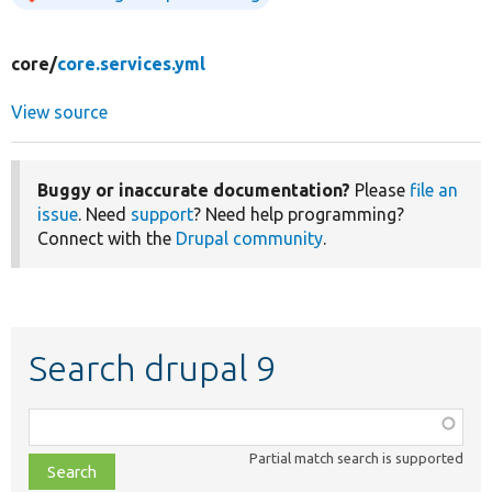
core/
core.services.yml
View source
Buggy or inaccurate documentation?
Please
file an
issue
. Need
support
? Need help programming?
Connect with the
Drupal community
.
Search drupal 9
Function,
class,
Partial match search is supported
file,