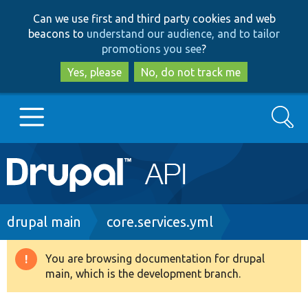
Skip
Skip
Can we use first and third party cookies and web
to
to
beacons to
understand our audience, and to tailor
main
search
promotions you see
?
content
Yes, please
No, do not track me
Search
Main
Go to Drupal.org
navigation
Drupal 7
Breadcrumb
drupal main
core.services.yml
Drupal 8+
You are browsing documentation for drupal
Warning
main, which is the development branch.
message
Other projects