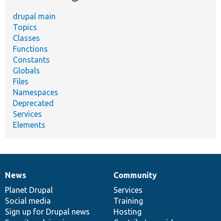
drupal main
Topics
Classes
Functions
Constants
Globals
Files
Namespaces
Deprecated
Services
Elements
News
Community
News
Our
Documentation
Drupal
Governance
items
Planet Drupal
community
code
of
Services
Social media
base
community
Training
Sign up for Drupal news
Hosting