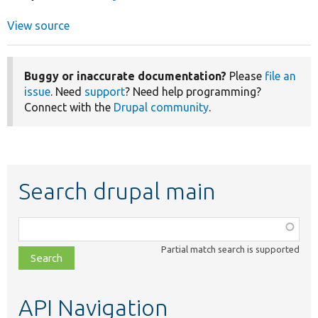
View source
Buggy or inaccurate documentation?
Please
file an
issue
. Need
support
? Need help programming?
Connect with the
Drupal community
.
Search drupal main
Function,
class,
Partial match search is supported
file,
topic,
etc.
API Navigation