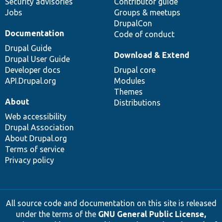
Security advisories
Contributor guide
Jobs
Groups & meetups
DrupalCon
Documentation
Code of conduct
Drupal Guide
Download & Extend
Drupal User Guide
Developer docs
Drupal core
API.Drupal.org
Modules
Themes
About
Distributions
Web accessibility
Drupal Association
About Drupal.org
Terms of service
Privacy policy
All source code and documentation on this site is released
under the terms of the
GNU General Public License,