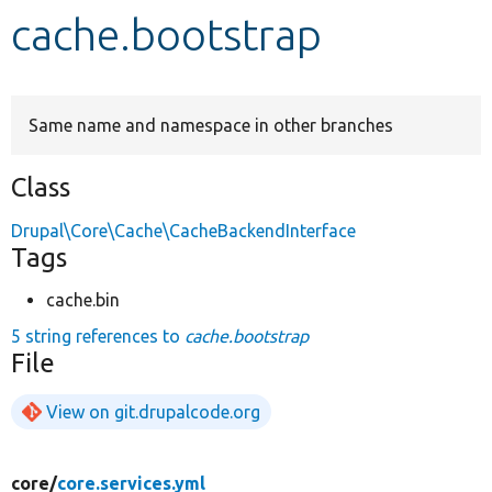
cache.bootstrap
Develop for Drupal
Same name and namespace in other branches
Class
Drupal\Core\Cache\CacheBackendInterface
Tags
cache.bin
5 string references to
cache.bootstrap
File
View on git.drupalcode.org
core/
core.services.yml