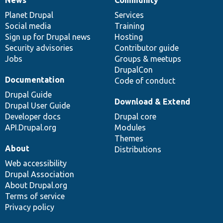
News
Our
Documentation
Drupal
Governance
items
Planet Drupal
community
code
of
Services
Social media
base
community
Training
Sign up for Drupal news
Hosting
Security advisories
Contributor guide
Jobs
Groups & meetups
DrupalCon
Documentation
Code of conduct
Drupal Guide
Download & Extend
Drupal User Guide
Developer docs
Drupal core
API.Drupal.org
Modules
Themes
About
Distributions
Web accessibility
Drupal Association
About Drupal.org
Terms of service
Privacy policy