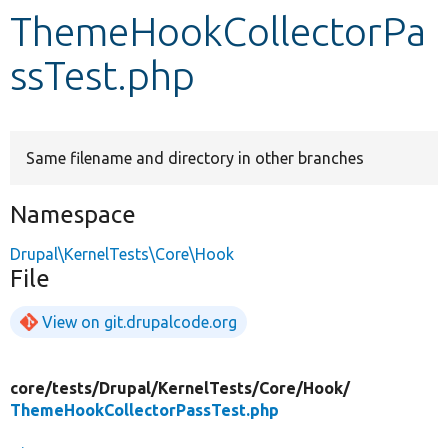
ThemeHookCollectorPa
Develop for Drupal
ssTest.php
Same filename and directory in other branches
Namespace
Drupal\KernelTests\Core\Hook
File
View on git.drupalcode.org
core/
tests/
Drupal/
KernelTests/
Core/
Hook/
ThemeHookCollectorPassTest.php