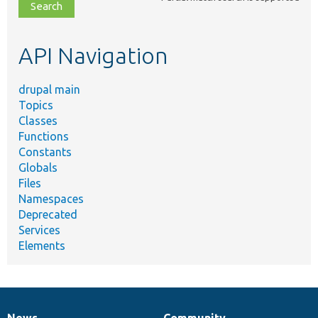
file,
topic,
etc.
API Navigation
drupal main
Topics
Classes
Functions
Constants
Globals
Files
Namespaces
Deprecated
Services
Elements
News
Community