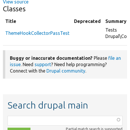
View source
Classes
Title
Deprecated
Summary
Tests
ThemeHookCollectorPassTest
Drupal\Cor
Buggy or inaccurate documentation?
Please
file an
issue
. Need
support
? Need help programming?
Connect with the
Drupal community
.
Search drupal main
Function,
class,
Partial match search is supported