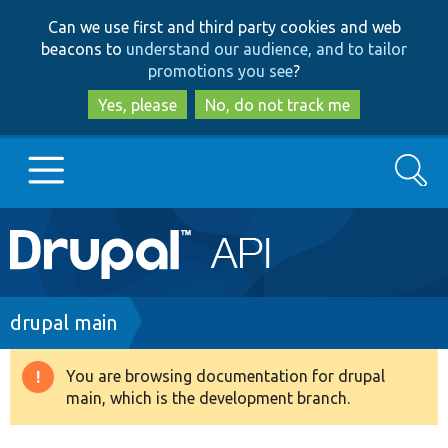
Skip
Skip
Can we use first and third party cookies and web
to
to
beacons to
understand our audience, and to tailor
main
search
promotions you see
?
content
Yes, please
No, do not track me
Search
Main
Go to Drupal.org
navigation
Drupal 7
Breadcrumb
drupal main
Drupal 8+
You are browsing documentation for drupal
Warning
main, which is the development branch.
message
Other projects