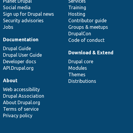
items
Planet Drupal
community
code
of
Services
Social media
base
community
Training
Sign up for Drupal news
Hosting
Security advisories
Contributor guide
Jobs
Groups & meetups
DrupalCon
Documentation
Code of conduct
Drupal Guide
Download & Extend
Drupal User Guide
Developer docs
Drupal core
API.Drupal.org
Modules
Themes
About
Distributions
Web accessibility
Drupal Association
About Drupal.org
Terms of service
Privacy policy