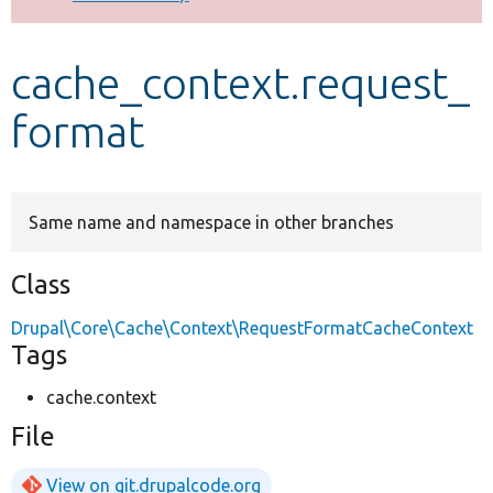
Develop for Drupal
cache_context.request_
format
Same name and namespace in other branches
Class
Drupal\Core\Cache\Context\RequestFormatCacheContext
Tags
cache.context
File
View on git.drupalcode.org