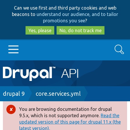
Skip
Skip
Can we use first and third party cookies and web
to
to
beacons to
understand our audience, and to tailor
main
search
promotions you see
?
content
Yes, please
No, do not track me
Search
Main
Go to Drupal.org
navigation
Drupal 7
Breadcrumb
drupal 9
core.services.yml
Drupal 8+
You are browsing documentation for drupal
Error
9.5.x, which is not supported anymore.
Read the
message
updated version of this page for drupal 11.x (the
Other projects
latest version).