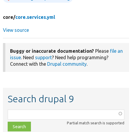
core/
core.services.yml
View source
Buggy or inaccurate documentation?
Please
file an
issue
. Need
support
? Need help programming?
Connect with the
Drupal community
.
Search drupal 9
Function,
class,
Partial match search is supported
file,