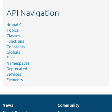
topic,
etc.
API Navigation
drupal 9
Topics
Classes
Functions
Constants
Globals
Files
Namespaces
Deprecated
Services
Elements
News
Community
News
Our
Documentation
Drupal
Governance