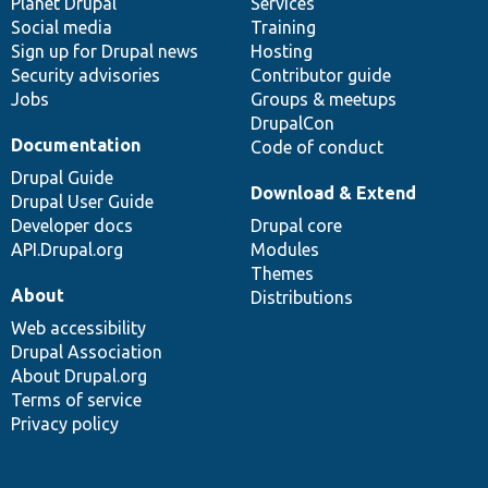
items
Planet Drupal
community
code
of
Services
Social media
base
community
Training
Sign up for Drupal news
Hosting
Security advisories
Contributor guide
Jobs
Groups & meetups
DrupalCon
Documentation
Code of conduct
Drupal Guide
Download & Extend
Drupal User Guide
Developer docs
Drupal core
API.Drupal.org
Modules
Themes
About
Distributions
Web accessibility
Drupal Association
About Drupal.org
Terms of service
Privacy policy