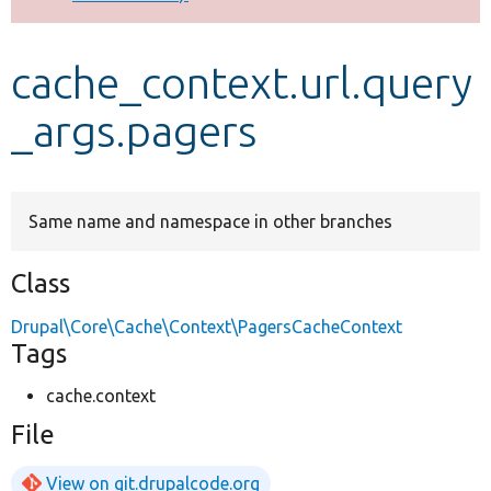
Develop for Drupal
cache_context.url.query
_args.pagers
Same name and namespace in other branches
Class
Drupal\Core\Cache\Context\PagersCacheContext
Tags
cache.context
File
View on git.drupalcode.org