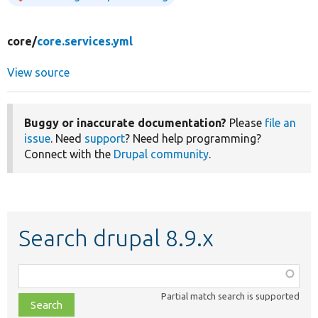
core/
core.services.yml
View source
Buggy or inaccurate documentation?
Please
file an
issue
. Need
support
? Need help programming?
Connect with the
Drupal community
.
Search drupal 8.9.x
Function,
class,
Partial match search is supported
file,