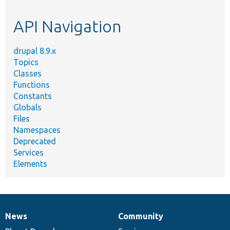
topic,
etc.
API Navigation
drupal 8.9.x
Topics
Classes
Functions
Constants
Globals
Files
Namespaces
Deprecated
Services
Elements
News
Community
News
Our
Documentation
Drupal
Governance