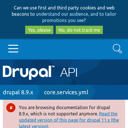
Skip
Skip
Can we use first and third party cookies and web
to
to
beacons to
understand our audience, and to tailor
main
search
promotions you see
?
content
Yes, please
No, do not track me
Search
Main
Go to Drupal.org
navigation
Drupal 7
Breadcrumb
drupal 8.9.x
core.services.yml
Drupal 8+
You are browsing documentation for drupal
Error
8.9.x, which is not supported anymore.
Read the
message
updated version of this page for drupal 11.x (the
Other projects
latest version).