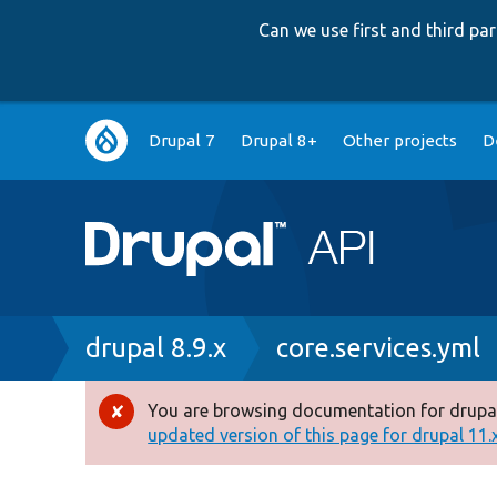
Can we use first and third p
Main
Drupal 7
Drupal 8+
Other projects
D
navigation
Breadcrumb
drupal 8.9.x
core.services.yml
You are browsing documentation for drupal
Error
updated version of this page for drupal 11.x 
message