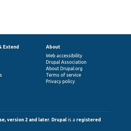
& Extend
About
Web accessibility
Drupal Association
About Drupal.org
ns
Terms of service
Privacy policy
e, version 2 and later
.
Drupal
is a
registered