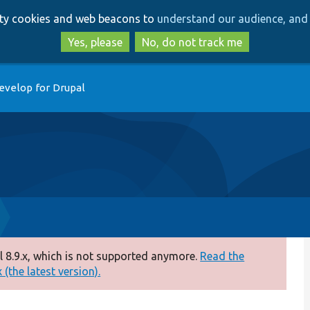
Skip
Skip
arty cookies and web beacons to
understand our audience, and 
to
to
main
search
Yes, please
No, do not track me
content
evelop for Drupal
 8.9.x, which is not supported anymore.
Read the
(the latest version).