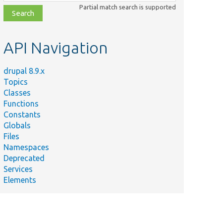
class,
Partial match search is supported
file,
topic,
etc.
API Navigation
drupal 8.9.x
Topics
Classes
Functions
Constants
Globals
Files
Namespaces
Deprecated
Services
Elements