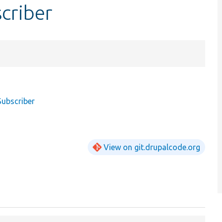
criber
Subscriber
View on git.drupalcode.org