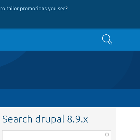
to tailor promotions you see
?
Search
Search drupal 8.9.x
Function,