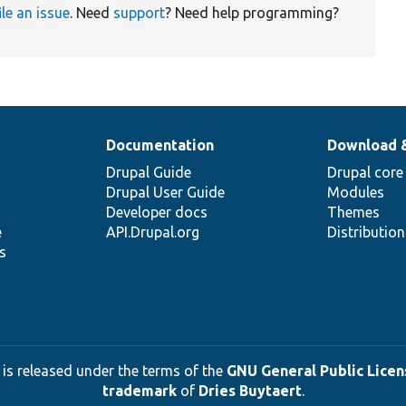
ile an issue
. Need
support
? Need help programming?
Documentation
Download 
Drupal Guide
Drupal core
Drupal User Guide
Modules
Developer docs
Themes
e
API.Drupal.org
Distributio
s
 is released under the terms of the
GNU General Public Licens
trademark
of
Dries Buytaert
.