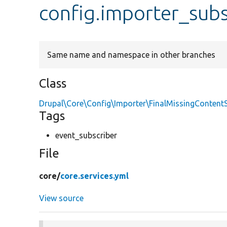
config.importer_subs
Same name and namespace in other branches
Class
Drupal\Core\Config\Importer\FinalMissingContent
Tags
event_subscriber
File
core/
core.services.yml
View source