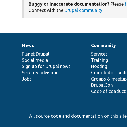
Buggy or inaccurate documentation?
Please
f
Connect with the
Drupal community
.
News
Community
News
Our
Documentation
Drupal
Governance
items
Planet Drupal
community
code
of
Services
Social media
base
community
Training
Sign up for Drupal news
Hosting
Security advisories
Contributor guid
Jobs
Groups & meetup
DrupalCon
Code of conduct
All source code and documentation on this site