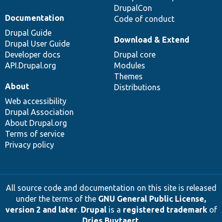
DrupalCon
Documentation
Code of conduct
Drupal Guide
Download & Extend
Drupal User Guide
Developer docs
Drupal core
API.Drupal.org
Modules
Themes
About
Distributions
Web accessibility
Drupal Association
About Drupal.org
Terms of service
Privacy policy
All source code and documentation on this site is released
under the terms of the
GNU General Public License,
version 2 and later
.
Drupal
is a
registered trademark
of
Dries Buytaert
.