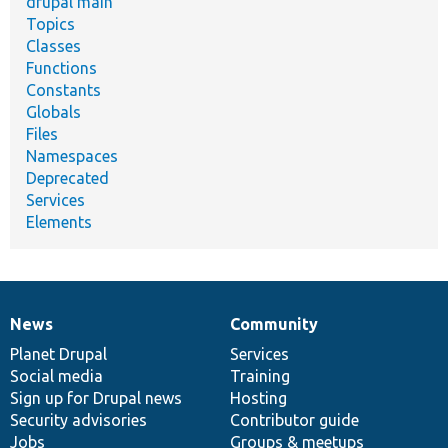
drupal main
Topics
Classes
Functions
Constants
Globals
Files
Namespaces
Deprecated
Services
Elements
News
Community
News
Our
Documentation
Drupal
Governance
items
Planet Drupal
community
code
of
Services
Social media
base
community
Training
Sign up for Drupal news
Hosting
Security advisories
Contributor guide
Jobs
Groups & meetups