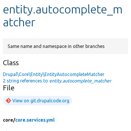
entity.autocomplete_m
Develop for Drupal
atcher
Same name and namespace in other branches
Class
Drupal\Core\Entity\EntityAutocompleteMatcher
2 string references to
entity.autocomplete_matcher
File
View on git.drupalcode.org
core/
core.services.yml