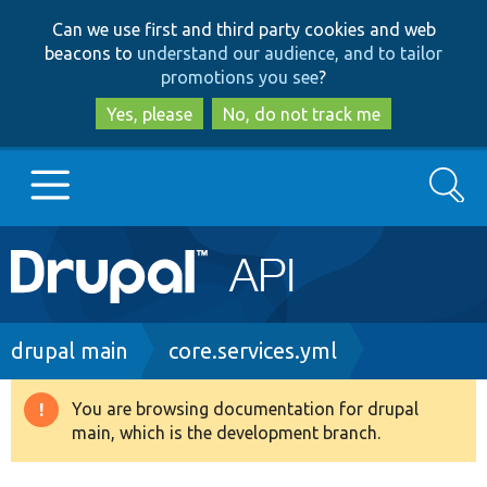
Skip
Skip
Can we use first and third party cookies and web
to
to
beacons to
understand our audience, and to tailor
main
search
promotions you see
?
content
Yes, please
No, do not track me
Search
Main
Go to Drupal.org
navigation
Drupal 7
Breadcrumb
drupal main
core.services.yml
Drupal 8+
You are browsing documentation for drupal
Warning
main, which is the development branch.
message
Other projects