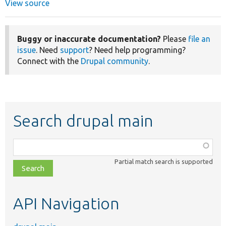
View source
Buggy or inaccurate documentation?
Please
file an
issue
. Need
support
? Need help programming?
Connect with the
Drupal community
.
Search drupal main
Function,
class,
Partial match search is supported
file,
topic,
etc.
API Navigation