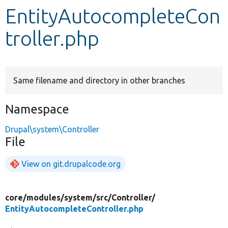
EntityAutocompleteCon
Develop for Drupal
troller.php
Same filename and directory in other branches
Namespace
Drupal\system\Controller
File
View on git.drupalcode.org
core/
modules/
system/
src/
Controller/
EntityAutocompleteController.php