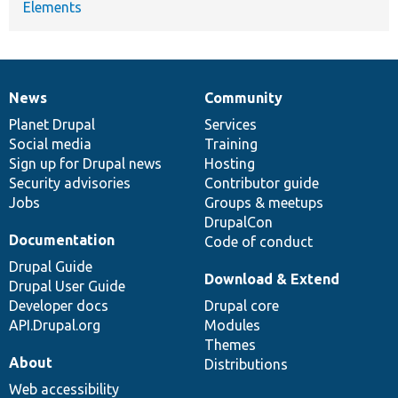
Elements
News
Community
News
Our
Documentation
Drupal
Governance
items
Planet Drupal
community
code
of
Services
Social media
base
community
Training
Sign up for Drupal news
Hosting
Security advisories
Contributor guide
Jobs
Groups & meetups
DrupalCon
Documentation
Code of conduct
Drupal Guide
Download & Extend
Drupal User Guide
Developer docs
Drupal core
API.Drupal.org
Modules
Themes
About
Distributions
Web accessibility