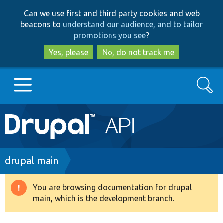
Skip
Skip
Can we use first and third party cookies and web
to
to
beacons to
understand our audience, and to tailor
main
search
promotions you see
?
content
Yes, please
No, do not track me
Search
Main
Go to Drupal.org
navigation
Drupal 7
Breadcrumb
drupal main
Drupal 8+
You are browsing documentation for drupal
Warning
main, which is the development branch.
message
Other projects