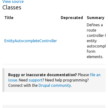
View source
Classes
Title
Deprecated
Summary
Defines a
route
controller f
EntityAutocompleteController
entity
autocomple
form
elements.
Buggy or inaccurate documentation?
Please
file an
issue
. Need
support
? Need help programming?
Connect with the
Drupal community
.