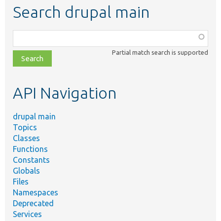
Search drupal main
Function,
class,
Partial match search is supported
file,
topic,
etc.
API Navigation
drupal main
Topics
Classes
Functions
Constants
Globals
Files
Namespaces
Deprecated
Services