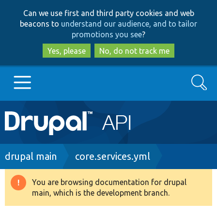
Skip
Skip
Can we use first and third party cookies and web
to
to
beacons to
understand our audience, and to tailor
main
search
promotions you see
?
content
Yes, please
No, do not track me
Search
Main
Go to Drupal.org
navigation
Drupal 7
Breadcrumb
drupal main
core.services.yml
Drupal 8+
You are browsing documentation for drupal
Warning
main, which is the development branch.
message
Other projects