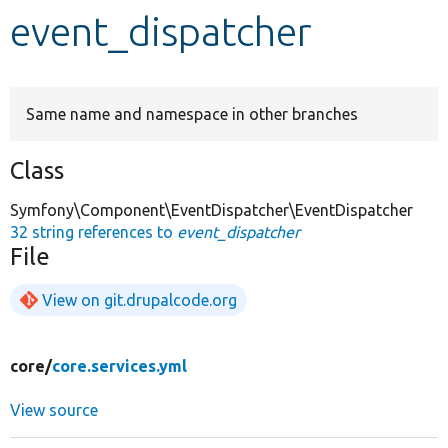
event_dispatcher
Develop for Drupal
Same name and namespace in other branches
Class
Symfony\Component\EventDispatcher\EventDispatcher
32 string references to
event_dispatcher
File
View on git.drupalcode.org
core/
core.services.yml
View source