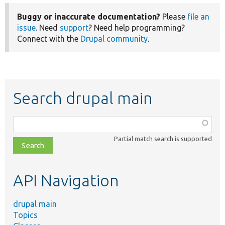
Buggy or inaccurate documentation?
Please
file an
issue
. Need
support
? Need help programming?
Connect with the
Drupal community
.
Search drupal main
Function,
class,
Partial match search is supported
file,
topic,
etc.
API Navigation
drupal main
Topics