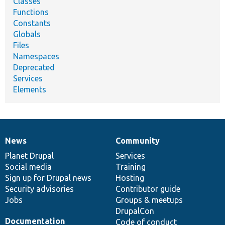
Classes
Functions
Constants
Globals
Files
Namespaces
Deprecated
Services
Elements
News
Community
News
Our
Documentation
Drupal
Governance
items
Planet Drupal
community
code
of
Services
Social media
base
community
Training
Sign up for Drupal news
Hosting
Security advisories
Contributor guide
Jobs
Groups & meetups
DrupalCon
Documentation
Code of conduct