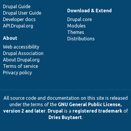
Drupal Guide
Download & Extend
Drupal User Guide
Developer docs
Drupal core
API.Drupal.org
Modules
Themes
About
Distributions
Web accessibility
Drupal Association
About Drupal.org
Terms of service
Privacy policy
All source code and documentation on this site is released
under the terms of the
GNU General Public License,
version 2 and later
.
Drupal
is a
registered trademark
of
Dries Buytaert
.