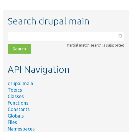
Search drupal main
Function,
class,
Partial match search is supported
file,
topic,
etc.
API Navigation
drupal main
Topics
Classes
Functions
Constants
Globals
Files
Namespaces