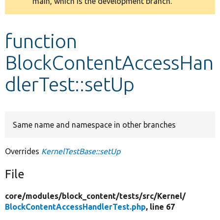
main, which is the development branch.
message
Develop for Drupal
function
BlockContentAccessHan
dlerTest::setUp
Same name and namespace in other branches
Overrides
KernelTestBase::setUp
File
core/
modules/
block_content/
tests/
src/
Kernel/
BlockContentAccessHandlerTest.php
, line 67