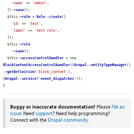
'name'
 => 
'admin'
,

  ])->
save
();

$this
->
role
 = 
Role
::
create
([

'id'
 => 
'test'
,

'label'
 => 
'test role'
,

  ]);

$this
->
role
    ->
save
();

$this
->
accessControlHandler
 = 
new
BlockContentAccessControlHandler
(
\Drupal
::
entityTypeManager
()
->
getDefinition
(
'block_content'
), 
\Drupal
::
service
(
'
event_dispatcher
'
));

}
Buggy or inaccurate documentation?
Please
file an
issue
. Need
support
? Need help programming?
Connect with the
Drupal community
.