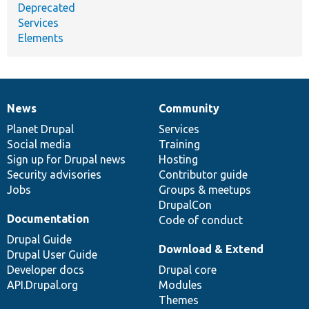
Deprecated
Services
Elements
News
Community
News
Our
Documentation
Drupal
Governance
items
Planet Drupal
community
code
of
Services
Social media
base
community
Training
Sign up for Drupal news
Hosting
Security advisories
Contributor guide
Jobs
Groups & meetups
DrupalCon
Documentation
Code of conduct
Drupal Guide
Download & Extend
Drupal User Guide
Developer docs
Drupal core
API.Drupal.org
Modules
Themes