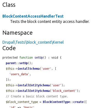
Class
BlockContentAccessHandlerTest
Tests the block content entity access handler.
Namespace
Drupal\Tests\block_content\Kernel
Code
protected 
function
setUp
() : void {

parent
::
setUp
();

$this
->
installSchema
(
'user'
, [

'users_data'
,

  ]);

$this
->
installEntitySchema
(
'user'
);

$this
->
installEntitySchema
(
'block_content'
);

// Create a basic block content type.
$block_content_type
 = 
BlockContentType
::
create
([

'id'
 => 
'basic'
,
