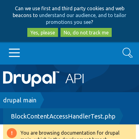
Skip
Skip
Can we use first and third party cookies and web
to
to
beacons to
understand our audience, and to tailor
main
search
promotions you see
?
content
Yes, please
No, do not track me
Search
Main
Go to Drupal.org
navigation
Drupal 7
Breadcrumb
drupal main
BlockContentAccessHandlerTest.php
Drupal 8+
You are browsing documentation for drupal
Warning
Other projects