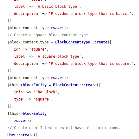
'label'
 => 
'A basic block type'
,

'description'
 => 
"Provides a block type that is basic."
,

  ]);

$block_content_type
->
save
();

// Create a square block content type.
$block_content_type
 = 
BlockContentType
::
create
([

'id'
 => 
'square'
,

'label'
 => 
'A square block type'
,

'description'
 => 
"Provides a block type that is square."
,

  ]);

$block_content_type
->
save
();

$this
->
blockEntity
 = 
BlockContent
::
create
([

'info'
 => 
'The Block'
,

'type'
 => 
'square'
,

  ]);

$this
->
blockEntity
    ->
save
();

// Create user 1 test does not have all permissions.
User
::
create
([
