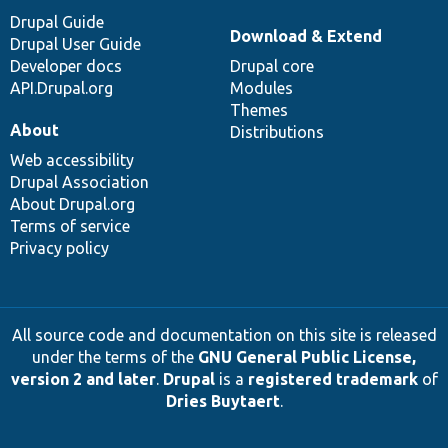
Drupal Guide
Download & Extend
Drupal User Guide
Developer docs
Drupal core
API.Drupal.org
Modules
Themes
About
Distributions
Web accessibility
Drupal Association
About Drupal.org
Terms of service
Privacy policy
All source code and documentation on this site is released
under the terms of the
GNU General Public License,
version 2 and later
.
Drupal
is a
registered trademark
of
Dries Buytaert
.