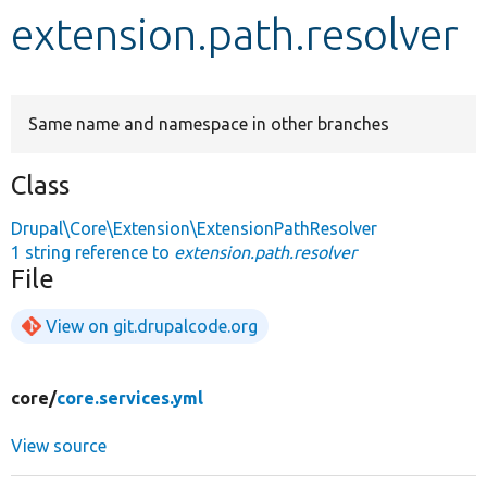
extension.path.resolver
Develop for Drupal
Same name and namespace in other branches
Class
Drupal\Core\Extension\ExtensionPathResolver
1 string reference to
extension.path.resolver
File
View on git.drupalcode.org
core/
core.services.yml
View source