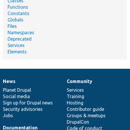
Classes
Functions
Constants
Globals
Files
Namespaces
Deprecated
Services
Elements
News
Community
News
Our
Documentation
Drupal
Governance
items
Planet Drupal
community
code
of
Services
Social media
base
community
Training
Sign up for Drupal news
Hosting
Security advisories
Contributor guide
Jobs
Groups & meetups
DrupalCon
Documentation
Code of conduct