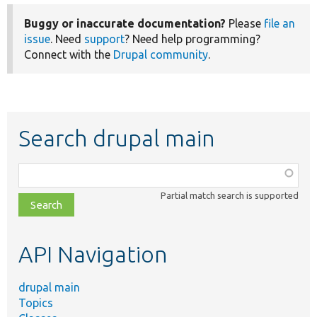
Buggy or inaccurate documentation?
Please
file an
issue
. Need
support
? Need help programming?
Connect with the
Drupal community
.
Search drupal main
Function,
class,
Partial match search is supported
file,
topic,
etc.
API Navigation
drupal main
Topics