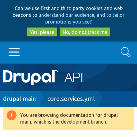
Skip
Skip
Can we use first and third party cookies and web
to
to
beacons to
understand our audience, and to tailor
main
search
promotions you see
?
content
Yes, please
No, do not track me
Search
Main
Go to Drupal.org
navigation
Drupal 7
Breadcrumb
drupal main
core.services.yml
Drupal 8+
You are browsing documentation for drupal
Warning
main, which is the development branch.
message
Other projects