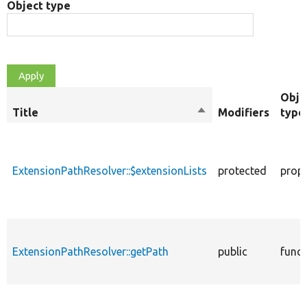
Object type
Obje
Title
Sort
Modifiers
type
descending
ExtensionPathResolver::$extensionLists
protected
prope
ExtensionPathResolver::getPath
public
funct