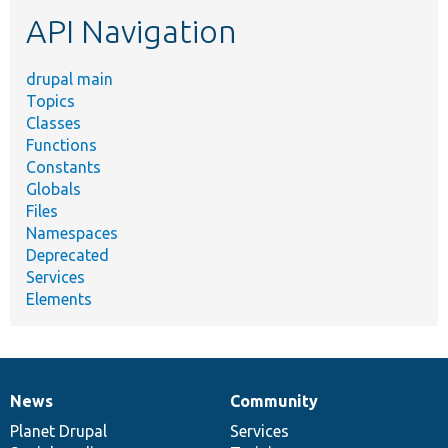
etc.
API Navigation
drupal main
Topics
Classes
Functions
Constants
Globals
Files
Namespaces
Deprecated
Services
Elements
News
Community
News
Our
Documentation
Drupal
Governance
items
Planet Drupal
community
code
of
Services