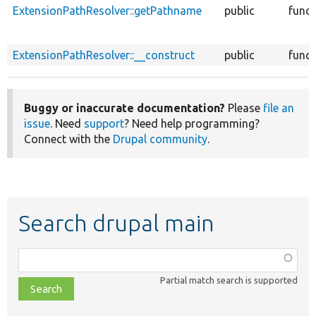
ExtensionPathResolver::getPathname
public
funct
ExtensionPathResolver::__construct
public
funct
Buggy or inaccurate documentation?
Please
file an
issue
. Need
support
? Need help programming?
Connect with the
Drupal community
.
Search drupal main
Function,
class,
Partial match search is supported
file,
topic,