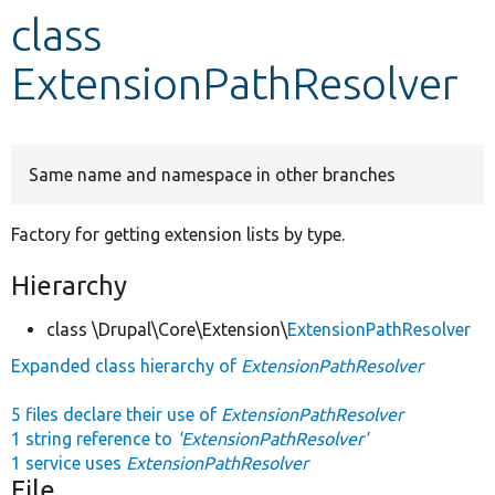
class
Develop for Drupal
ExtensionPathResolver
Same name and namespace in other branches
Factory for getting extension lists by type.
Hierarchy
class \Drupal\Core\Extension\
ExtensionPathResolver
Expanded class hierarchy of
ExtensionPathResolver
5 files declare their use of
ExtensionPathResolver
1 string reference to
'ExtensionPathResolver'
1 service uses
ExtensionPathResolver
File