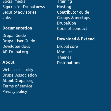
Social media
base
community
Training
Sign up for Drupal news
Hosting
Security advisories
Contributor guide
Jobs
Groups & meetups
DrupalCon
Documentation
Code of conduct
Drupal Guide
Download & Extend
Drupal User Guide
Developer docs
Drupal core
API.Drupal.org
Modules
Themes
About
Distributions
Web accessibility
Drupal Association
About Drupal.org
Terms of service
Privacy policy