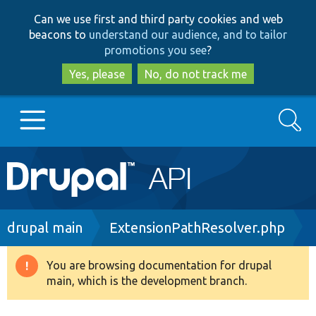
Skip
Skip
Can we use first and third party cookies and web
to
to
beacons to
understand our audience, and to tailor
main
search
promotions you see
?
content
Yes, please
No, do not track me
Search
Main
Go to Drupal.org
navigation
Drupal 7
Breadcrumb
drupal main
ExtensionPathResolver.php
Drupal 8+
You are browsing documentation for drupal
Warning
main, which is the development branch.
message
Other projects