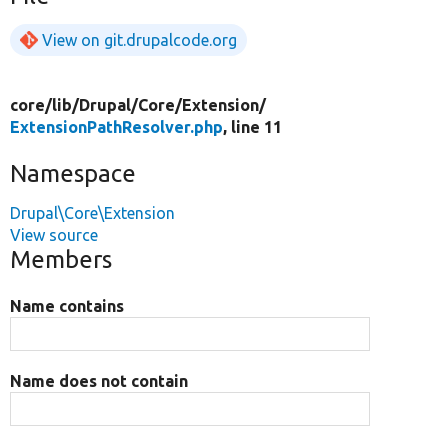
View on git.drupalcode.org
core/
lib/
Drupal/
Core/
Extension/
ExtensionPathResolver.php
, line 11
Namespace
Drupal\Core\Extension
View source
Members
Name contains
Name does not contain