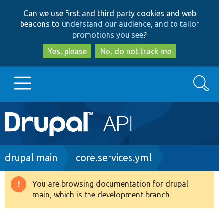
Skip
Skip
Can we use first and third party cookies and web
to
to
beacons to
understand our audience, and to tailor
main
search
promotions you see
?
content
Yes, please
No, do not track me
Search
Main
Go to Drupal.org
navigation
Drupal 7
Breadcrumb
drupal main
core.services.yml
Drupal 8+
You are browsing documentation for drupal
Warning
main, which is the development branch.
message
Other projects