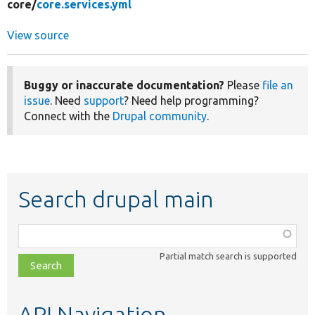
core/
core.services.yml
View source
Buggy or inaccurate documentation?
Please
file an
issue
. Need
support
? Need help programming?
Connect with the
Drupal community
.
Search drupal main
Function,
class,
Partial match search is supported
file,
topic,
etc.
API Navigation