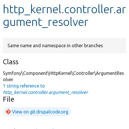
http_kernel.controller.ar
Develop for Drupal
gument_resolver
Same name and namespace in other branches
Class
Symfony\Component\HttpKernel\Controller\ArgumentRes
olver
1 string reference to
http_kernel.controller.argument_resolver
File
View on git.drupalcode.org