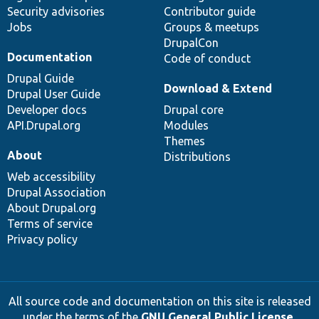
Security advisories
Contributor guide
Jobs
Groups & meetups
DrupalCon
Documentation
Code of conduct
Drupal Guide
Download & Extend
Drupal User Guide
Developer docs
Drupal core
API.Drupal.org
Modules
Themes
About
Distributions
Web accessibility
Drupal Association
About Drupal.org
Terms of service
Privacy policy
All source code and documentation on this site is released
under the terms of the
GNU General Public License,