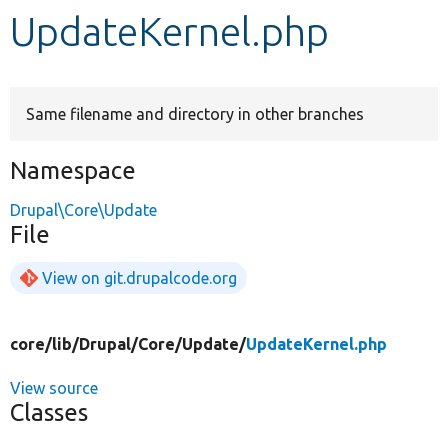
UpdateKernel.php
Develop for Drupal
Same filename and directory in other branches
Namespace
Drupal\Core\Update
File
View on git.drupalcode.org
core/
lib/
Drupal/
Core/
Update/
UpdateKernel.php
View source
Classes