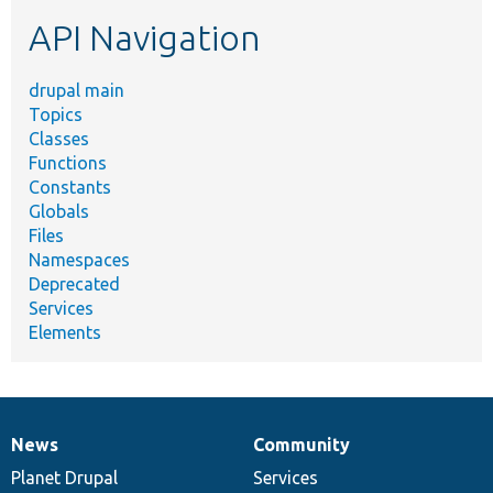
etc.
API Navigation
drupal main
Topics
Classes
Functions
Constants
Globals
Files
Namespaces
Deprecated
Services
Elements
News
Community
News
Our
Documentation
Drupal
Governance
items
Planet Drupal
community
code
of
Services