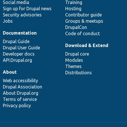
Social media
base
community
Training
Sign up for Drupal news
Hosting
Security advisories
Contributor guide
Jobs
Groups & meetups
DrupalCon
Documentation
Code of conduct
Drupal Guide
Download & Extend
Drupal User Guide
Developer docs
Drupal core
API.Drupal.org
Modules
Themes
About
Distributions
Web accessibility
Drupal Association
About Drupal.org
Terms of service
Privacy policy