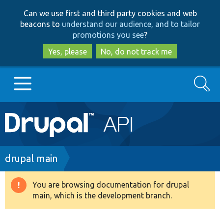
Skip
Skip
Can we use first and third party cookies and web
to
to
beacons to
understand our audience, and to tailor
main
search
promotions you see
?
content
Yes, please
No, do not track me
Search
Main
Go to Drupal.org
navigation
Drupal 7
Breadcrumb
drupal main
Drupal 8+
You are browsing documentation for drupal
Warning
main, which is the development branch.
message
Other projects