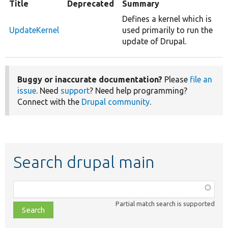
Title
Deprecated
Summary
Defines a kernel which is
UpdateKernel
used primarily to run the
update of Drupal.
Buggy or inaccurate documentation?
Please
file an
issue
. Need
support
? Need help programming?
Connect with the
Drupal community
.
Search drupal main
Function,
class,
Partial match search is supported
file,
topic,