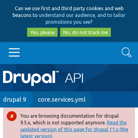
Skip
Skip
Can we use first and third party cookies and web
to
to
beacons to
understand our audience, and to tailor
main
search
promotions you see
?
content
Yes, please
No, do not track me
Search
Main
Go to Drupal.org
navigation
Drupal 7
Breadcrumb
drupal 9
core.services.yml
Drupal 8+
You are browsing documentation for drupal
Error
9.5.x, which is not supported anymore.
Read the
message
updated version of this page for drupal 11.x (the
Other projects
latest version).