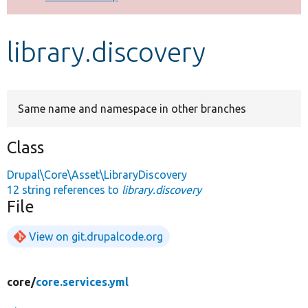
Develop for Drupal
library.discovery
Same name and namespace in other branches
Class
Drupal\Core\Asset\LibraryDiscovery
12 string references to
library.discovery
File
View on git.drupalcode.org
core/
core.services.yml