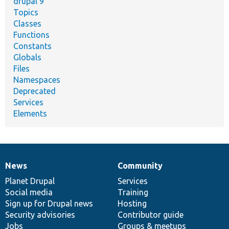
drupal 9
Topics
Classes
Functions
Constants
Globals
Files
Namespaces
Deprecated
Services
Elements
News
Community
News
Our
Documentation
Drupal
Governance
items
Planet Drupal
community
code
of
Services
Social media
base
community
Training
Sign up for Drupal news
Hosting
Security advisories
Contributor guide
Jobs
Groups & meetups