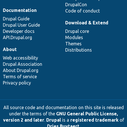
DrupalCon
Documentation
Code of conduct
Drupal Guide
Download & Extend
Drupal User Guide
Developer docs
Drupal core
API.Drupal.org
Modules
Themes
About
Distributions
Web accessibility
Drupal Association
About Drupal.org
Terms of service
Privacy policy
All source code and documentation on this site is released
under the terms of the
GNU General Public License,
version 2 and later
.
Drupal
is a
registered trademark
of
Dries Buytaert
.