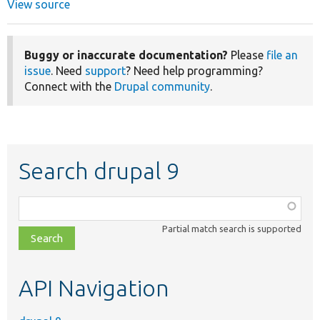
View source
Buggy or inaccurate documentation?
Please
file an
issue
. Need
support
? Need help programming?
Connect with the
Drupal community
.
Search drupal 9
Function,
class,
Partial match search is supported
file,
topic,
etc.
API Navigation