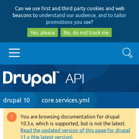
Skip
Skip
Can we use first and third party cookies and web
to
to
beacons to
understand our audience, and to tailor
main
search
promotions you see
?
content
Yes, please
No, do not track me
Search
Main
Go to Drupal.org
navigation
Drupal 7
Breadcrumb
drupal 10
core.services.yml
Drupal 8+
You are browsing documentation for drupal
Warning
10.3.x, which is supported, but is not the latest.
message
Read the updated version of this page for drupal
Other projects
11.x (the latest version).