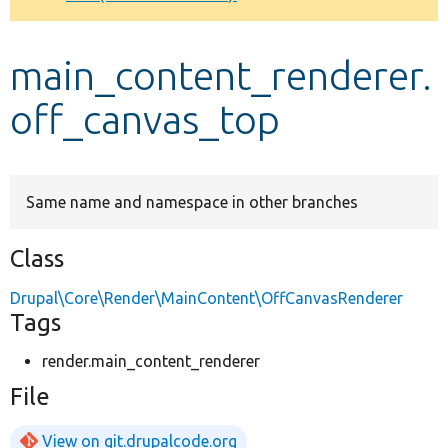
Develop for Drupal
main_content_renderer.
off_canvas_top
Same name and namespace in other branches
Class
Drupal\Core\Render\MainContent\OffCanvasRenderer
Tags
render.main_content_renderer
File
View on git.drupalcode.org