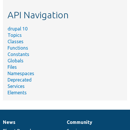
topic,
etc.
API Navigation
drupal 10
Topics
Classes
Functions
Constants
Globals
Files
Namespaces
Deprecated
Services
Elements
News
Community
News
Our
Documentation
Drupal
Governance