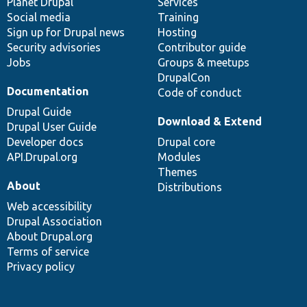
items
Planet Drupal
community
code
of
Services
Social media
base
community
Training
Sign up for Drupal news
Hosting
Security advisories
Contributor guide
Jobs
Groups & meetups
DrupalCon
Documentation
Code of conduct
Drupal Guide
Download & Extend
Drupal User Guide
Developer docs
Drupal core
API.Drupal.org
Modules
Themes
About
Distributions
Web accessibility
Drupal Association
About Drupal.org
Terms of service
Privacy policy