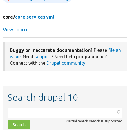
core/
core.services.yml
View source
Buggy or inaccurate documentation?
Please
file an
issue
. Need
support
? Need help programming?
Connect with the
Drupal community
.
Search drupal 10
Function,
class,
Partial match search is supported
file,