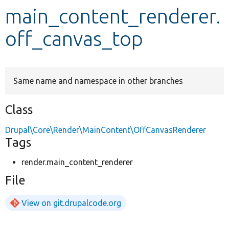
main_content_renderer.
Develop for Drupal
off_canvas_top
Same name and namespace in other branches
Class
Drupal\Core\Render\MainContent\OffCanvasRenderer
Tags
render.main_content_renderer
File
View on git.drupalcode.org