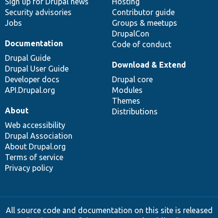
Sign up for Drupal news
Hosting
Security advisories
Contributor guide
Jobs
Groups & meetups
DrupalCon
Documentation
Code of conduct
Drupal Guide
Download & Extend
Drupal User Guide
Developer docs
Drupal core
API.Drupal.org
Modules
Themes
About
Distributions
Web accessibility
Drupal Association
About Drupal.org
Terms of service
Privacy policy
All source code and documentation on this site is released