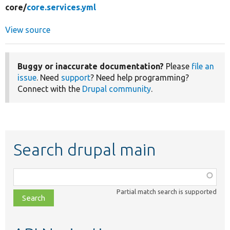
core/
core.services.yml
View source
Buggy or inaccurate documentation?
Please
file an
issue
. Need
support
? Need help programming?
Connect with the
Drupal community
.
Search drupal main
Function,
class,
Partial match search is supported
file,
topic,
etc.