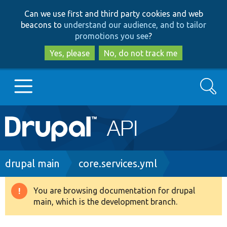
Skip
Skip
Can we use first and third party cookies and web
to
to
beacons to
understand our audience, and to tailor
main
search
promotions you see
?
content
Yes, please
No, do not track me
Search
Main
Go to Drupal.org
navigation
Drupal 7
Breadcrumb
drupal main
core.services.yml
Drupal 8+
You are browsing documentation for drupal
Warning
main, which is the development branch.
message
Other projects