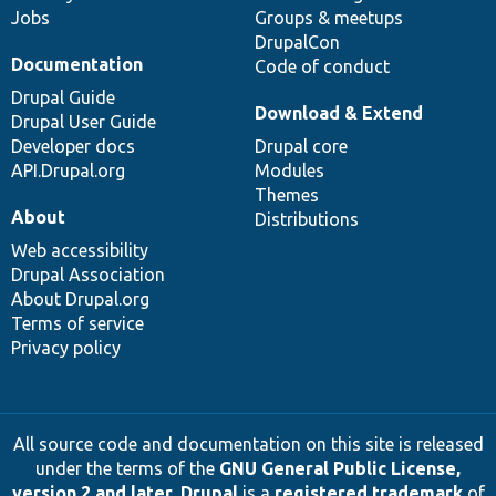
Jobs
Groups & meetups
DrupalCon
Documentation
Code of conduct
Drupal Guide
Download & Extend
Drupal User Guide
Developer docs
Drupal core
API.Drupal.org
Modules
Themes
About
Distributions
Web accessibility
Drupal Association
About Drupal.org
Terms of service
Privacy policy
All source code and documentation on this site is released
under the terms of the
GNU General Public License,
version 2 and later
.
Drupal
is a
registered trademark
of