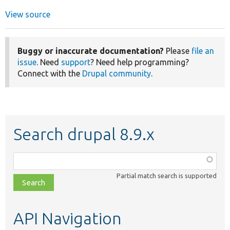
View source
Buggy or inaccurate documentation?
Please
file an
issue
. Need
support
? Need help programming?
Connect with the
Drupal community
.
Search drupal 8.9.x
Function,
class,
Partial match search is supported
file,
topic,
etc.
API Navigation