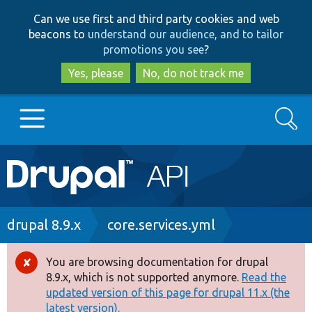
Skip
Skip
Can we use first and third party cookies and web
to
to
beacons to
understand our audience, and to tailor
main
search
promotions you see
?
content
Yes, please
No, do not track me
Search
Main
Go to Drupal.org
navigation
Drupal 7
Breadcrumb
drupal 8.9.x
core.services.yml
Drupal 8+
You are browsing documentation for drupal
Error
8.9.x, which is not supported anymore.
Read the
message
updated version of this page for drupal 11.x (the
Other projects
latest version).