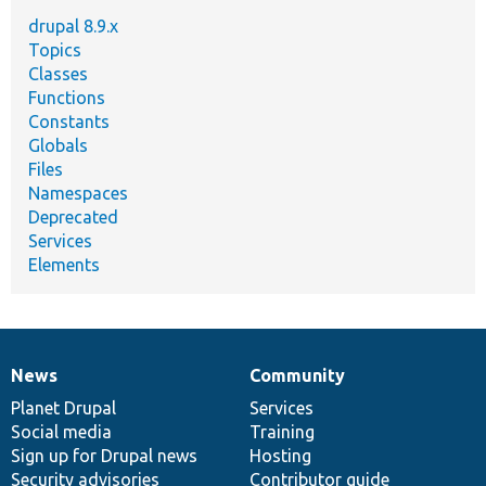
drupal 8.9.x
Topics
Classes
Functions
Constants
Globals
Files
Namespaces
Deprecated
Services
Elements
News
Community
News
Our
Documentation
Drupal
Governance
items
Planet Drupal
community
code
of
Services
Social media
base
community
Training
Sign up for Drupal news
Hosting
Security advisories
Contributor guide