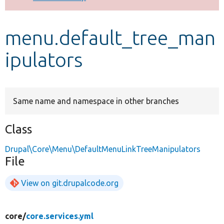
Develop for Drupal
menu.default_tree_man
ipulators
Same name and namespace in other branches
Class
Drupal\Core\Menu\DefaultMenuLinkTreeManipulators
File
View on git.drupalcode.org
core/
core.services.yml