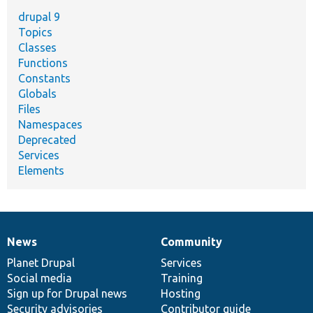
drupal 9
Topics
Classes
Functions
Constants
Globals
Files
Namespaces
Deprecated
Services
Elements
News
Community
News
Our
Documentation
Drupal
Governance
items
Planet Drupal
community
code
of
Services
Social media
base
community
Training
Sign up for Drupal news
Hosting
Security advisories
Contributor guide