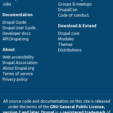
Jobs
Groups & meetups
DrupalCon
Documentation
Code of conduct
Drupal Guide
Download & Extend
Drupal User Guide
Developer docs
Drupal core
API.Drupal.org
Modules
Themes
About
Distributions
Web accessibility
Drupal Association
About Drupal.org
Terms of service
Privacy policy
All source code and documentation on this site is released
under the terms of the
GNU General Public License,
version 2 and later
.
Drupal
is a
registered trademark
of