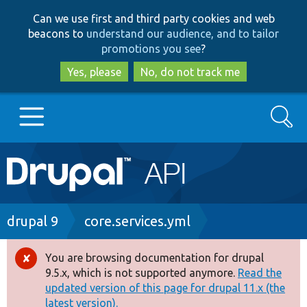
Skip
Skip
Can we use first and third party cookies and web
to
to
beacons to
understand our audience, and to tailor
main
search
promotions you see
?
content
Yes, please
No, do not track me
Search
Main
Go to Drupal.org
navigation
Drupal 7
Breadcrumb
drupal 9
core.services.yml
Drupal 8+
You are browsing documentation for drupal
Error
9.5.x, which is not supported anymore.
Read the
message
updated version of this page for drupal 11.x (the
Other projects
latest version).