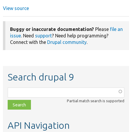
View source
Buggy or inaccurate documentation?
Please
file an
issue
. Need
support
? Need help programming?
Connect with the
Drupal community
.
Search drupal 9
Function,
class,
Partial match search is supported
file,
topic,
etc.
API Navigation