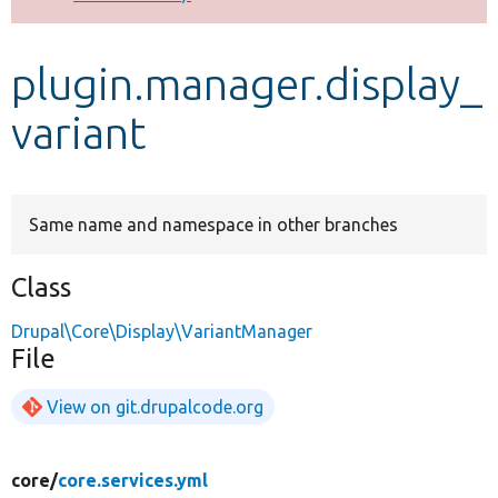
Develop for Drupal
plugin.manager.display_
variant
Same name and namespace in other branches
Class
Drupal\Core\Display\VariantManager
File
View on git.drupalcode.org
core/
core.services.yml